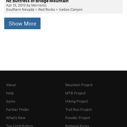
NE Buttress of Bridge Mountain
Apr 15, 2013 by Morrismc
Southern Nevada
>
Red Rocks
>
Icebox Canyon
Show More
About
Mountain Project
Help
MTB Project
Gyms
Hiking Project
Partner Finder
Trail Run Project
What's New
Powder Project
Top Contributors
National Parks