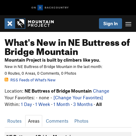
Sign In
What's New in NE Buttress of
Bridge Mountain
Mountain Project is built by climbers like you.
New in NE Buttress of Bridge Mountain in the last month:
0 Routes, 0 Areas, 0 Comments, 0 Photos
RSS Feeds of What's New
Location:
NE Buttress of Bridge Mountain
Change
Your Favorites: - none -
[Change Your Favorites]
Within:
1 Day
·
1 Week
·
1 Month
·
3 Months
·
All
Routes
Areas
Comments
Photos