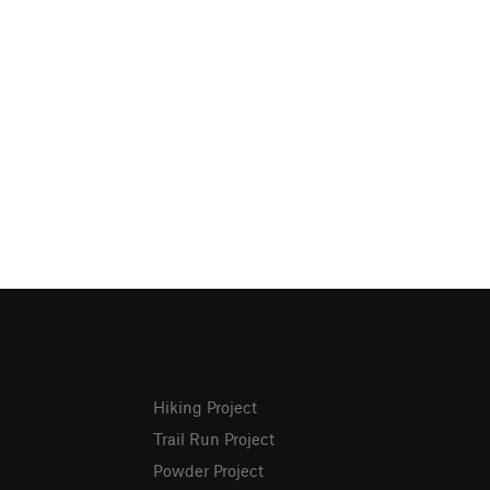
Hiking Project
Trail Run Project
Powder Project