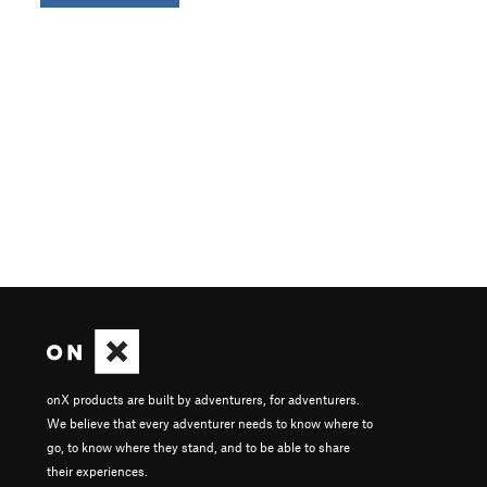
onX products are built by adventurers, for adventurers.
We believe that every adventurer needs to know where to
go, to know where they stand, and to be able to share
their experiences.