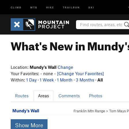
CLIMB
MTB
HIKE
TRAILRUN
SKI
What's New in Mundy'
Location:
Mundy's Wall
Change
Your Favorites: - none -
[Change Your Favorites]
Within:
1 Day
·
1 Week
·
1 Month
·
3 Months
·
All
Routes
Areas
Comments
Photos
Mundy's Wall
Franklin Mtn Range
>
Tom Mays P
Show More