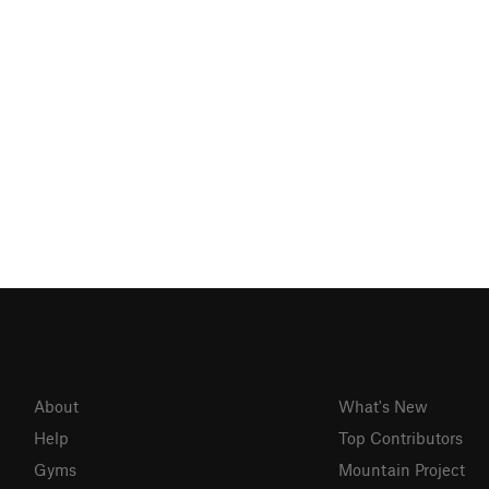
About
What's New
Help
Top Contributors
Gyms
Mountain Project