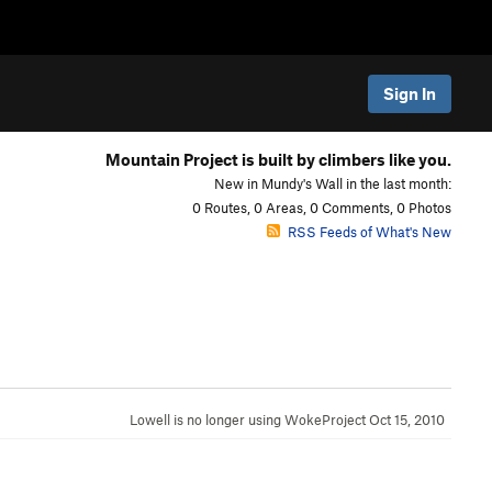
Sign In
Mountain Project is built by climbers like you.
New in Mundy's Wall in the last month:
0 Routes, 0 Areas, 0 Comments, 0 Photos
RSS Feeds of What's New
Lowell is no longer using WokeProject
Oct 15, 2010