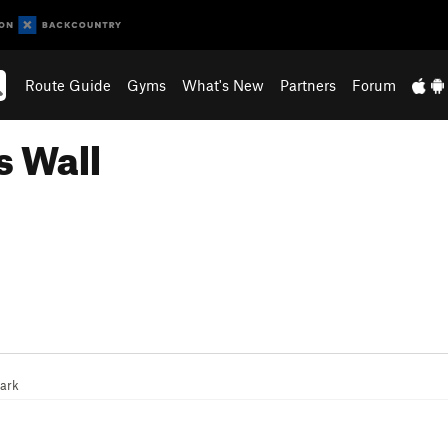
Route Guide
Gyms
What's New
Partners
Forum
s Wall
ark