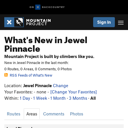
Sign In
What's New in Jewel
Pinnacle
Mountain Project is built by climbers like you.
New in Jewel Pinnacle in the last month:
0 Routes, 0 Areas, 0 Comments, 0 Photos
RSS Feeds of What's New
Location:
Jewel Pinnacle
Change
Your Favorites: - none -
[Change Your Favorites]
Within:
1 Day
·
1 Week
·
1 Month
·
3 Months
·
All
Routes
Areas
Comments
Photos