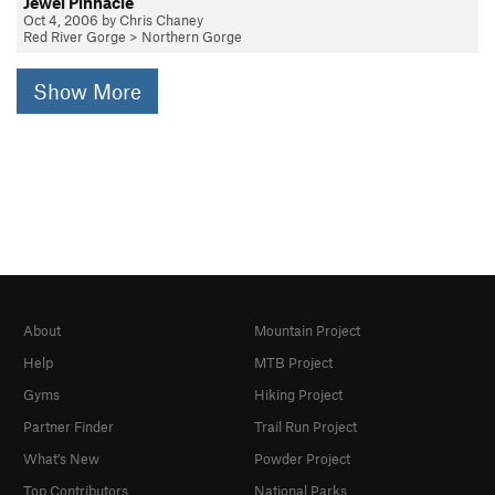
Jewel Pinnacle
Oct 4, 2006 by Chris Chaney
Red River Gorge
>
Northern Gorge
Show More
About
Mountain Project
Help
MTB Project
Gyms
Hiking Project
Partner Finder
Trail Run Project
What's New
Powder Project
Top Contributors
National Parks