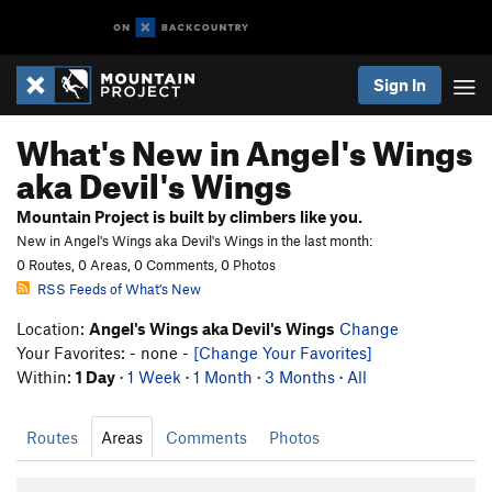
Sign In
What's New in Angel's Wings
aka Devil's Wings
Mountain Project is built by climbers like you.
New in Angel's Wings aka Devil's Wings in the last month:
0 Routes, 0 Areas, 0 Comments, 0 Photos
RSS Feeds of What's New
Location:
Angel's Wings aka Devil's Wings
Change
Your Favorites: - none -
[Change Your Favorites]
Within:
1 Day
·
1 Week
·
1 Month
·
3 Months
·
All
Routes
Areas
Comments
Photos