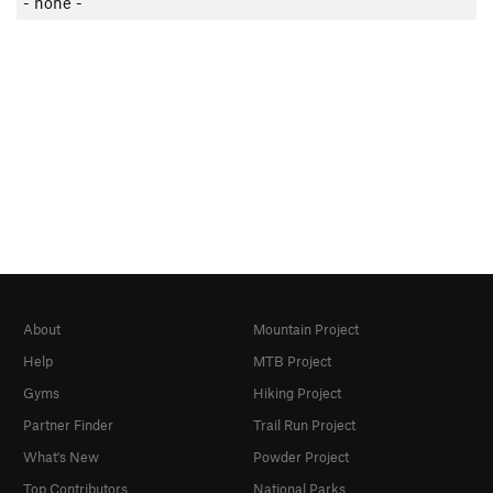
- none -
About
Mountain Project
Help
MTB Project
Gyms
Hiking Project
Partner Finder
Trail Run Project
What's New
Powder Project
Top Contributors
National Parks