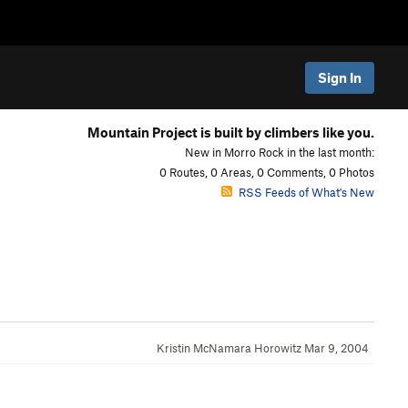
Sign In
Mountain Project is built by climbers like you.
New in Morro Rock in the last month:
0 Routes, 0 Areas, 0 Comments, 0 Photos
RSS Feeds of What's New
Kristin McNamara Horowitz
Mar 9, 2004