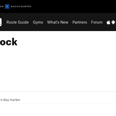
Route Guide
Gyms
What's New
Partners
Forum
Rock
ro Bay Harbor