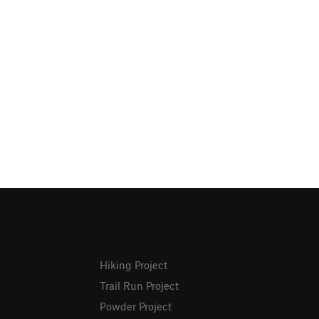
Hiking Project
Trail Run Project
Powder Project