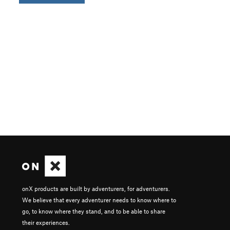
onX products are built by adventurers, for adventurers.
We believe that every adventurer needs to know where to
go, to know where they stand, and to be able to share
their experiences.