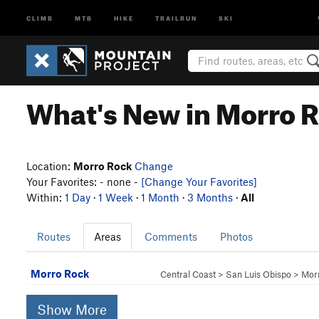
CLIMB
MTB
HIKE
TRAILRUN
SKI
What's New in Morro 
Location:
Morro Rock
Change
Your Favorites: - none -
[Change Your Favorites]
Within:
1 Day
·
1 Week
·
1 Month
·
3 Months
·
All
Routes
Areas
Comments
Photos
Morro Rock
Central Coast
>
San Luis Obispo
>
Mor
Show More