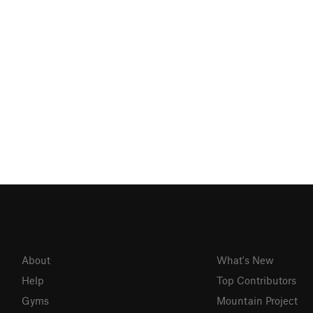
About
What's New
Help
Top Contributors
Gyms
Mountain Project