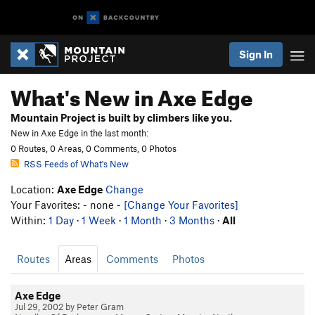
Sign In
What's New in Axe Edge
Mountain Project is built by climbers like you.
New in Axe Edge in the last month:
0 Routes, 0 Areas, 0 Comments, 0 Photos
RSS Feeds of What's New
Location:
Axe Edge
Change
Your Favorites: - none -
[Change Your Favorites]
Within:
1 Day
·
1 Week
·
1 Month
·
3 Months
·
All
Routes
Areas
Comments
Photos
Axe Edge
Jul 29, 2002 by Peter Gram