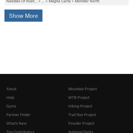
Needles Of Rush…
> … >
Magna Carta
>
Monster North
Show More
About
Mountain Project
Help
MTB Project
Gyms
Hiking Project
Partner Finder
Trail Run Project
What's New
Powder Project
Top Contributors
National Parks