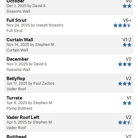
October
V0
Dec 1, 2025 by David S
Seasons Wall
Full Strut
V6+
Nov 24, 2025 by Joseph Nicastro
Full Strut
Curtain Wall
V1-2
Nov 14, 2025 by Stephen M
Curtain Wall
December
V2
Nov 3, 2025 by David S
Seasons Wall
Bellyflop
V2
Jun 17, 2025 by Paul Zachos
Vader Roof
Turrete
V1
Apr 6, 2025 by Stephen M
Flying Buttress
Vader Roof Left
V2
Apr 5, 2025 by Stephen M
Vader Roof
Butthead
V2