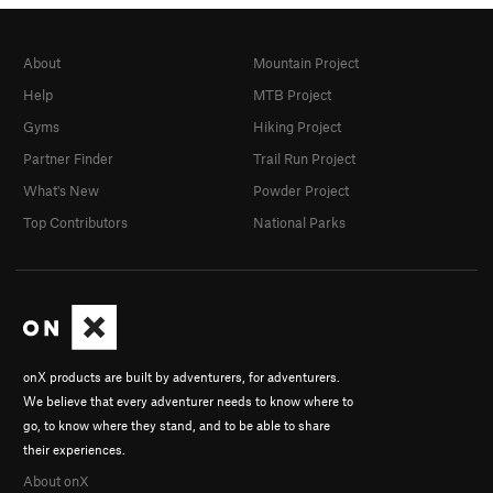
About
Mountain Project
Help
MTB Project
Gyms
Hiking Project
Partner Finder
Trail Run Project
What's New
Powder Project
Top Contributors
National Parks
onX products are built by adventurers, for adventurers.
We believe that every adventurer needs to know where to
go, to know where they stand, and to be able to share
their experiences.
About onX