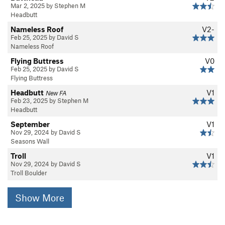
Mar 2, 2025 by Stephen M
Headbutt
Nameless Roof
V2-
Feb 25, 2025 by David S
Nameless Roof
Flying Buttress
V0
Feb 25, 2025 by David S
Flying Buttress
Headbutt
V1
New FA
Feb 23, 2025 by Stephen M
Headbutt
September
V1
Nov 29, 2024 by David S
Seasons Wall
Troll
V1
Nov 29, 2024 by David S
Troll Boulder
Show More