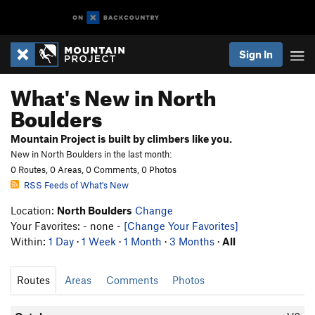
Sign In
What's New in North
Boulders
Mountain Project is built by climbers like you.
New in North Boulders in the last month:
0 Routes, 0 Areas, 0 Comments, 0 Photos
RSS Feeds of What's New
Location:
North Boulders
Change
Your Favorites: - none -
[Change Your Favorites]
Within:
1 Day
·
1 Week
·
1 Month
·
3 Months
·
All
Routes
Areas
Comments
Photos