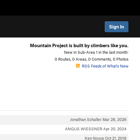
Sign In
Mountain Project is built by climbers like you.
New in Sub-Area 1 in the last month:
0 Routes, 0 Areas, 0 Comments, 0 Photos
RSS Feeds of What's New
Jonathan Schaller
Mar 28, 2026
ANGUS WIESSNER
Apr 20, 2024
Ken Noyce
Oct 21, 2018