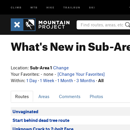
CLIMB
MTB
HIKE
TRAILRUN
SKI
What's New in Sub-Are
Location:
Sub-Area 1
Change
Your Favorites: - none -
[Change Your Favorites]
Within:
1 Day
·
1 Week
·
1 Month
·
3 Months
·
All
Routes
Areas
Comments
Photos
Unvaginated
Start behind dead tree route
Unknown Crack to 2-bolt Face