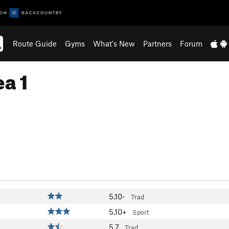
Route Guide
Gyms
What's New
Partners
Forum
a 1
5.10-
Trad
5.10+
Sport
5.7
Trad