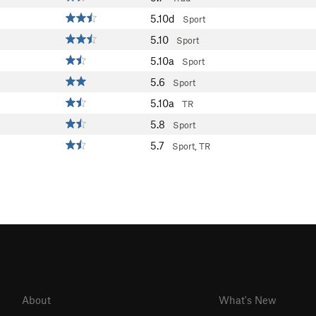
5.10d
Sport
5.10
Sport
5.10a
Sport
5.6
Sport
5.10a
TR
5.8
Sport
5.7
Sport, TR
About
What's New