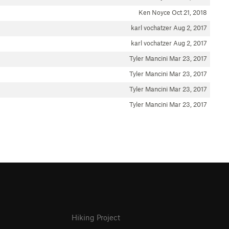
Ken Noyce
Oct 21, 2018
karl vochatzer
Aug 2, 2017
karl vochatzer
Aug 2, 2017
Tyler Mancini
Mar 23, 2017
Tyler Mancini
Mar 23, 2017
Tyler Mancini
Mar 23, 2017
Tyler Mancini
Mar 23, 2017
Hiking Project