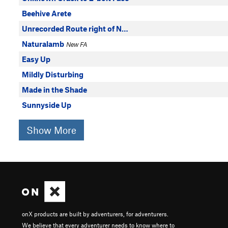
Beehive Arete
Unrecorded Route right of N…
Naturalamb
New FA
Easy Up
Mildly Disturbing
Made in the Shade
Sunnyside Up
Show More
onX products are built by adventurers, for adventurers.
We believe that every adventurer needs to know where to