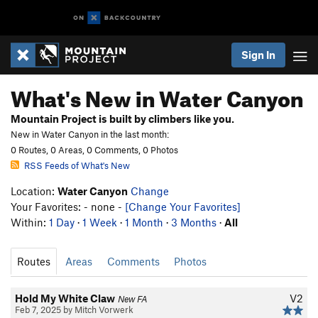
Sign In
What's New in Water Canyon
Mountain Project is built by climbers like you.
New in Water Canyon in the last month:
0 Routes, 0 Areas, 0 Comments, 0 Photos
RSS Feeds of What's New
Location:
Water Canyon
Change
Your Favorites: - none -
[Change Your Favorites]
Within:
1 Day
·
1 Week
·
1 Month
·
3 Months
·
All
Routes
Areas
Comments
Photos
Hold My White Claw
V2
New FA
Feb 7, 2025 by Mitch Vorwerk