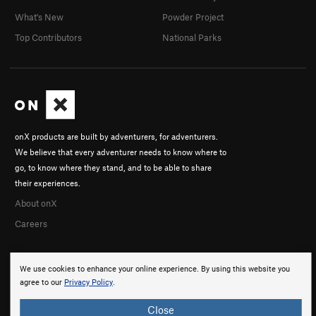
What's New
Powder Project
Top Contributors
National Parks
onX products are built by adventurers, for adventurers.
We believe that every adventurer needs to know where to
go, to know where they stand, and to be able to share
their experiences.
About onX
Careers
We use cookies to enhance your online experience. By using this website you
agree to our
Privacy Policy
.
Close