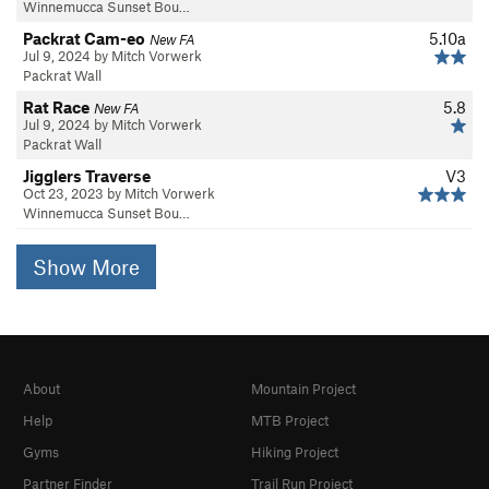
Winnemucca Sunset Bou…
Packrat Cam-eo
5.10a
New FA
Jul 9, 2024 by Mitch Vorwerk
Packrat Wall
Rat Race
5.8
New FA
Jul 9, 2024 by Mitch Vorwerk
Packrat Wall
Jigglers Traverse
V3
Oct 23, 2023 by Mitch Vorwerk
Winnemucca Sunset Bou…
Show More
About
Mountain Project
Help
MTB Project
Gyms
Hiking Project
Partner Finder
Trail Run Project