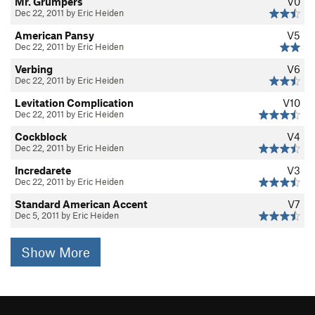
Mr. Grumpers
V0
Dec 22, 2011 by Eric Heiden
American Pansy
V5
Dec 22, 2011 by Eric Heiden
Verbing
V6
Dec 22, 2011 by Eric Heiden
Levitation Complication
V10
Dec 22, 2011 by Eric Heiden
Cockblock
V4
Dec 22, 2011 by Eric Heiden
Incredarete
V3
Dec 22, 2011 by Eric Heiden
Standard American Accent
V7
Dec 5, 2011 by Eric Heiden
Show More