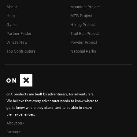
About
Mountain Project
Help
MTB Project
Gyms
Hiking Project
Partner Finder
Trail Run Project
What's New
Powder Project
Top Contributors
National Parks
onX products are built by adventurers, for adventurers.
We believe that every adventurer needs to know where to
go, to know where they stand, and to be able to share
their experiences.
About onX
Careers