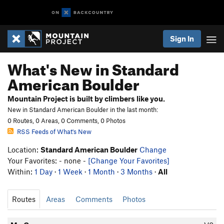
Sign In
What's New in Standard
American Boulder
Mountain Project is built by climbers like you.
New in Standard American Boulder in the last month:
0 Routes, 0 Areas, 0 Comments, 0 Photos
RSS Feeds of What's New
Location:
Standard American Boulder
Change
Your Favorites: - none -
[Change Your Favorites]
Within:
1 Day
·
1 Week
·
1 Month
·
3 Months
·
All
Routes
Areas
Comments
Photos