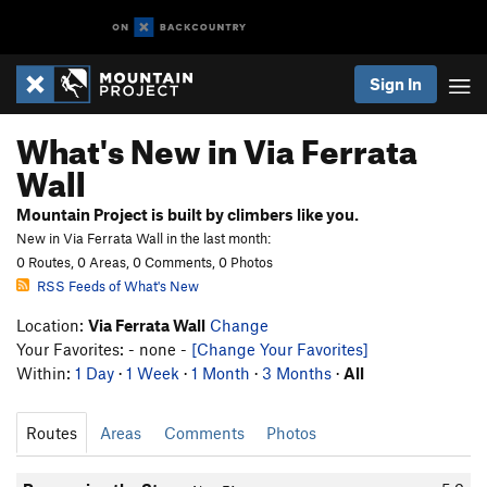
Sign In
What's New in Via Ferrata
Wall
Mountain Project is built by climbers like you.
New in Via Ferrata Wall in the last month:
0 Routes, 0 Areas, 0 Comments, 0 Photos
RSS Feeds of What's New
Location:
Via Ferrata Wall
Change
Your Favorites: - none -
[Change Your Favorites]
Within:
1 Day
·
1 Week
·
1 Month
·
3 Months
·
All
Routes
Areas
Comments
Photos