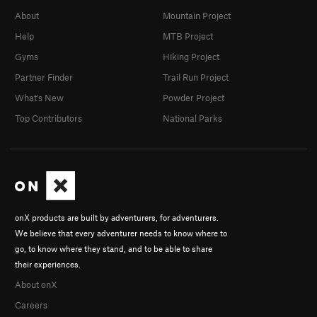
About
Mountain Project
Help
MTB Project
Gyms
Hiking Project
Partner Finder
Trail Run Project
What's New
Powder Project
Top Contributors
National Parks
onX products are built by adventurers, for adventurers.
We believe that every adventurer needs to know where to
go, to know where they stand, and to be able to share
their experiences.
About onX
Careers