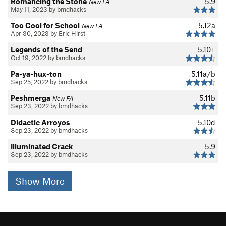
Romancing the Stone
5.9
New FA
May 11, 2023 by bmdhacks
Too Cool for School
5.12a
New FA
Apr 30, 2023 by Eric Hirst
Legends of the Send
5.10+
Oct 19, 2022 by bmdhacks
Pa-ya-hux-ton
5.11a/b
Sep 25, 2022 by bmdhacks
Peshmerga
5.11b
New FA
Sep 23, 2022 by bmdhacks
Didactic Arroyos
5.10d
Sep 23, 2022 by bmdhacks
Illuminated Crack
5.9
Sep 23, 2022 by bmdhacks
Show More