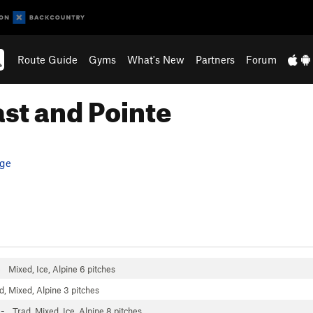
Route Guide
Gyms
What's New
Partners
Forum
ast and Pointe
ge
4
Mixed, Ice, Alpine
6 pitches
d, Mixed, Alpine
3 pitches
6-
Trad, Mixed, Ice, Alpine
8 pitches