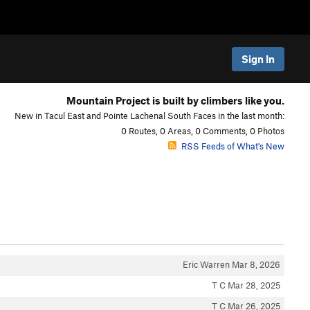
Sign In
Mountain Project is built by climbers like you.
New in Tacul East and Pointe Lachenal South Faces in the last month:
0 Routes, 0 Areas, 0 Comments, 0 Photos
RSS Feeds of What's New
Eric Warren
Mar 8, 2026
T C
Mar 28, 2025
T C
Mar 26, 2025