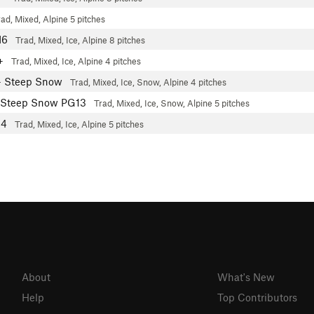
rad, Mixed, Alpine
5 pitches
M6
Trad, Mixed, Ice, Alpine
8 pitches
3+
Trad, Mixed, Ice, Alpine
4 pitches
- Steep Snow
Trad, Mixed, Ice, Snow, Alpine
4 pitches
 Steep Snow PG13
Trad, Mixed, Ice, Snow, Alpine
5 pitches
M4
Trad, Mixed, Ice, Alpine
5 pitches
About
What's New
Help
Top Contributors