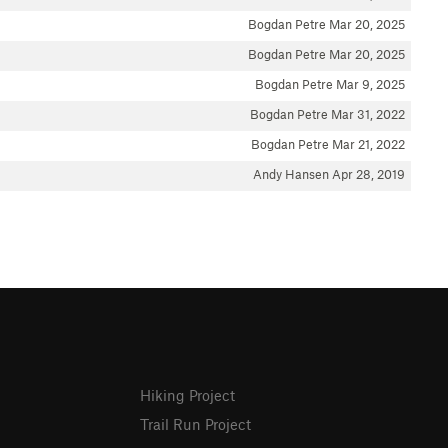
Bogdan Petre
Mar 20, 2025
Bogdan Petre
Mar 20, 2025
Bogdan Petre
Mar 9, 2025
Bogdan Petre
Mar 31, 2022
Bogdan Petre
Mar 21, 2022
Andy Hansen
Apr 28, 2019
Hiking Project
Trail Run Project