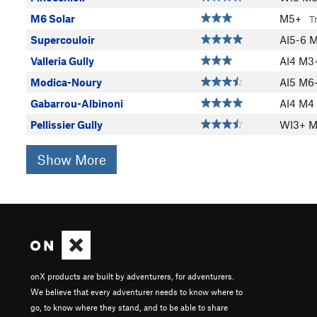
M6 Solar
M5+
T
Supercouloir
AI5-6 
Valleria Gully
AI4 M
Modica-Noury
AI5 M6
Gabarrou-Albinoni
AI4 M4
Pellissier Gully
WI3+ 
Show More
onX products are built by adventurers, for adventurers.
We believe that every adventurer needs to know where to
go, to know where they stand, and to be able to share