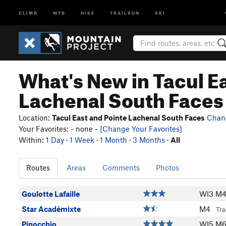
CLIMB
MTB
HIKE
TRAILRUN
SKI
What's New in Tacul E
Lachenal South Faces
Location:
Tacul East and Pointe Lachenal South Faces
Chan
Your Favorites: - none -
[Change Your Favorites]
Within:
1 Day
·
1 Week
·
1 Month
·
3 Months
·
All
Routes
Areas
Comments
Photos
Goulotte Lafaille
WI3 M
Star Académixte
M4
Tra
Pinocchio..
WI5 M