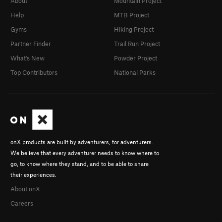
About
Mountain Project
Help
MTB Project
Gyms
Hiking Project
Partner Finder
Trail Run Project
What's New
Powder Project
Top Contributors
National Parks
onX products are built by adventurers, for adventurers.
We believe that every adventurer needs to know where to
go, to know where they stand, and to be able to share
their experiences.
About onX
Careers