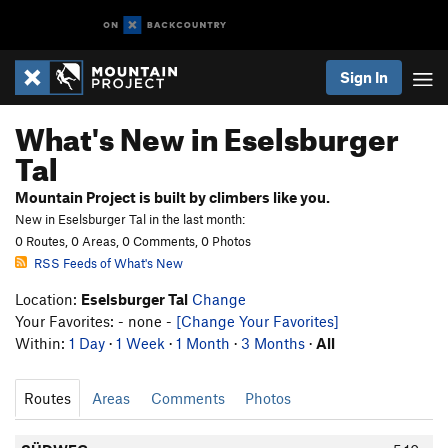
Sign In
What's New in Eselsburger
Tal
Mountain Project is built by climbers like you.
New in Eselsburger Tal in the last month:
0 Routes, 0 Areas, 0 Comments, 0 Photos
RSS Feeds of What's New
Location:
Eselsburger Tal
Change
Your Favorites: - none -
[Change Your Favorites]
Within:
1 Day
·
1 Week
·
1 Month
·
3 Months
·
All
Routes
Areas
Comments
Photos