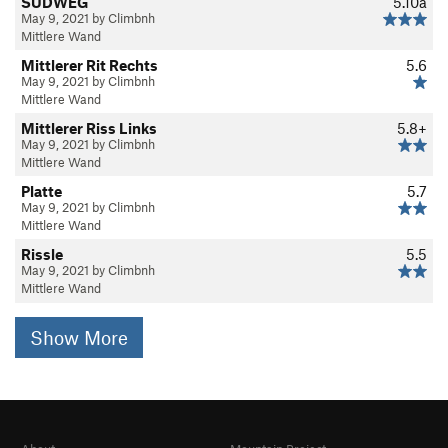
SÜDWEG
5.10a
May 9, 2021 by Climbnh
Mittlere Wand
Mittlerer Rit Rechts
5.6
May 9, 2021 by Climbnh
Mittlere Wand
Mittlerer Riss Links
5.8+
May 9, 2021 by Climbnh
Mittlere Wand
Platte
5.7
May 9, 2021 by Climbnh
Mittlere Wand
Rissle
5.5
May 9, 2021 by Climbnh
Mittlere Wand
Show More