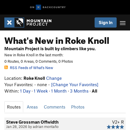
Sign In
What's New in Roke Knoll
Mountain Project is built by climbers like you.
New in Roke Knoll in the last month:
0 Routes, 0 Areas, 0 Comments, 0 Photos
RSS Feeds of What's New
Location:
Roke Knoll
Change
Your Favorites: - none -
[Change Your Favorites]
Within:
1 Day
·
1 Week
·
1 Month
·
3 Months
·
All
Routes
Areas
Comments
Photos
Steve Grossman Offwidth
V2+
R
Jan 28, 2026 by adrian montaño