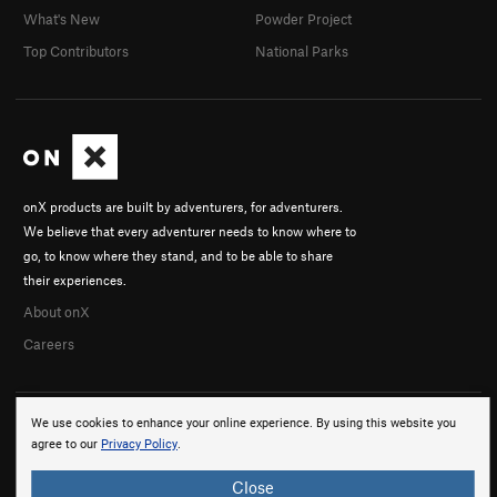
What's New
Powder Project
Top Contributors
National Parks
onX products are built by adventurers, for adventurers.
We believe that every adventurer needs to know where to
go, to know where they stand, and to be able to share
their experiences.
About onX
Careers
We use cookies to enhance your online experience. By using this website you
agree to our
Privacy Policy
.
Close
© 2026 onX Maps, Inc.
Terms
·
Privacy