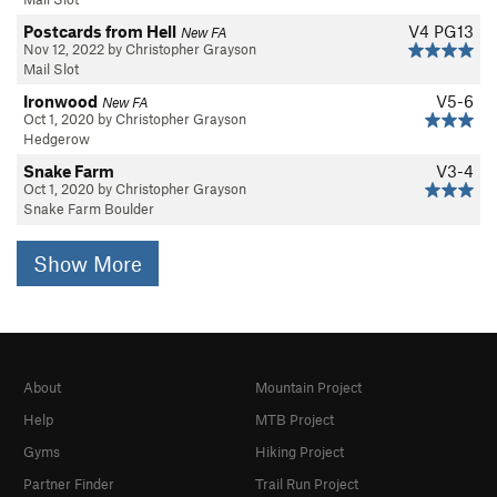
Postcards from Hell
V4
PG13
New FA
Nov 12, 2022 by Christopher Grayson
Mail Slot
Ironwood
V5-6
New FA
Oct 1, 2020 by Christopher Grayson
Hedgerow
Snake Farm
V3-4
Oct 1, 2020 by Christopher Grayson
Snake Farm Boulder
Show More
About
Mountain Project
Help
MTB Project
Gyms
Hiking Project
Partner Finder
Trail Run Project