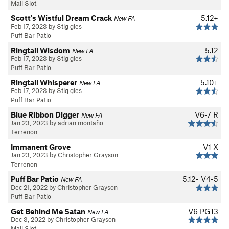
Mail Slot
Scott's Wistful Dream Crack
5.12+
New FA
Feb 17, 2023 by Stig gles
Puff Bar Patio
Ringtail Wisdom
5.12
New FA
Feb 17, 2023 by Stig gles
Puff Bar Patio
Ringtail Whisperer
5.10+
New FA
Feb 17, 2023 by Stig gles
Puff Bar Patio
Blue Ribbon Digger
V6-7
R
New FA
Jan 23, 2023 by adrian montaño
Terrenon
Immanent Grove
V1
X
Jan 23, 2023 by Christopher Grayson
Terrenon
Puff Bar Patio
5.12-
V4-5
New FA
Dec 21, 2022 by Christopher Grayson
Puff Bar Patio
Get Behind Me Satan
V6
PG13
New FA
Dec 3, 2022 by Christopher Grayson
Mail Slot