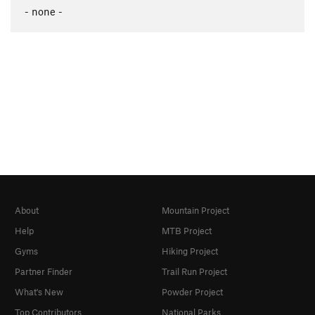
- none -
About
Mountain Project
Help
MTB Project
Gyms
Hiking Project
Partner Finder
Trail Run Project
What's New
Powder Project
Top Contributors
National Parks