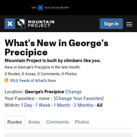
Sign In
What's New in George's
Precipice
Mountain Project is built by climbers like you.
New in George's Precipice in the last month:
0 Routes, 0 Areas, 0 Comments, 0 Photos
RSS Feeds of What's New
Location:
George's Precipice
Change
Your Favorites: - none -
[Change Your Favorites]
Within:
1 Day
·
1 Week
·
1 Month
·
3 Months
·
All
Routes
Areas
Comments
Photos