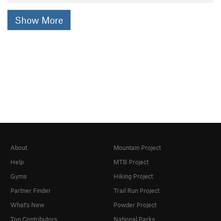
Show More
About
Mountain Project
Help
MTB Project
Gyms
Hiking Project
Partner Finder
Trail Run Project
What's New
Powder Project
Top Contributors
National Parks