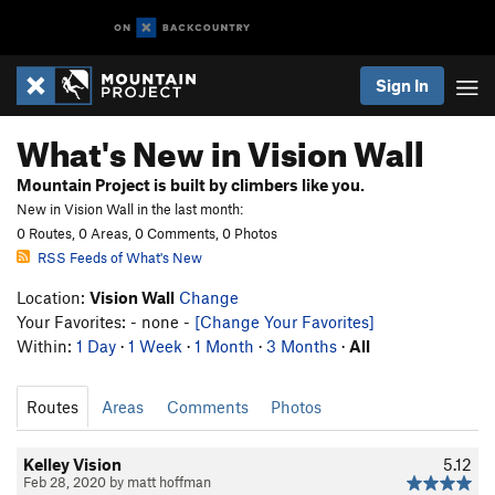
Sign In
What's New in Vision Wall
Mountain Project is built by climbers like you.
New in Vision Wall in the last month:
0 Routes, 0 Areas, 0 Comments, 0 Photos
RSS Feeds of What's New
Location:
Vision Wall
Change
Your Favorites: - none -
[Change Your Favorites]
Within:
1 Day
·
1 Week
·
1 Month
·
3 Months
·
All
Routes
Areas
Comments
Photos
Kelley Vision
5.12
Feb 28, 2020 by matt hoffman