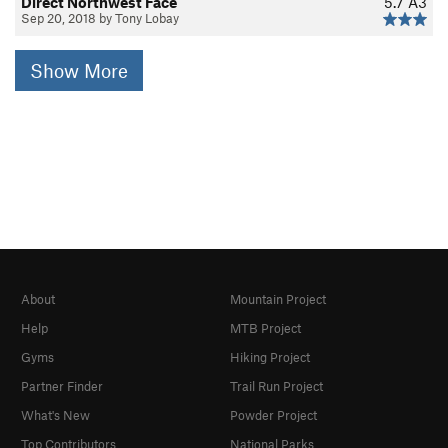
Direct Northwest Face
5.7
A3
Sep 20, 2018 by Tony Lobay
Show More
About
Mountain Project
Help
MTB Project
Gyms
Hiking Project
Partner Finder
Trail Run Project
What's New
Powder Project
Top Contributors
National Parks