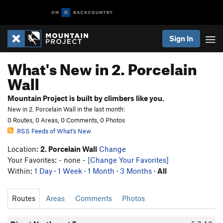
Sign In
What's New in 2. Porcelain
Wall
Mountain Project is built by climbers like you.
New in 2. Porcelain Wall in the last month:
0 Routes, 0 Areas, 0 Comments, 0 Photos
RSS Feeds of What's New
Location:
2. Porcelain Wall
Change
Your Favorites: - none -
[Change Your Favorites]
Within:
1 Day
·
1 Week
·
1 Month
·
3 Months
·
All
Routes
Areas
Comments
Photos