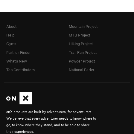
About
Mountain Project
Help
MTB Project
Gyms
Hiking Project
Partner Finder
Trail Run Project
What's New
Powder Project
Top Contributors
National Parks
onX products are built by adventurers, for adventurers.
We believe that every adventurer needs to know where to
go, to know where they stand, and to be able to share
their experiences.