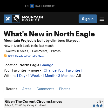
Sign In
What's New in North Eagle
Mountain Project is built by climbers like you.
New in North Eagle in the last month:
0 Routes, 0 Areas, 0 Comments, 0 Photos
RSS Feeds of What's New
Location:
North Eagle
Change
Your Favorites: - none -
[Change Your Favorites]
Within:
1 Day
·
1 Week
·
1 Month
·
3 Months
·
All
Routes
Areas
Comments
Photos
Given The Current Circumstances
5.8-
May 4, 2020 by Petey Guillard