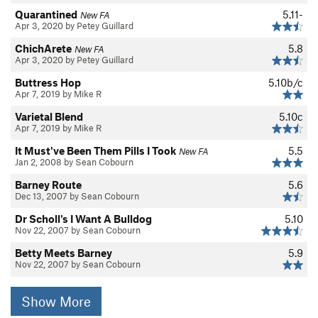
Quarantined
5.11-
New FA
Apr 3, 2020 by Petey Guillard
ChichArete
5.8
New FA
Apr 3, 2020 by Petey Guillard
Buttress Hop
5.10b/c
Apr 7, 2019 by Mike R
Varietal Blend
5.10c
Apr 7, 2019 by Mike R
It Must've Been Them Pills I Took
5.5
New FA
Jan 2, 2008 by Sean Cobourn
Barney Route
5.6
Dec 13, 2007 by Sean Cobourn
Dr Scholl's I Want A Bulldog
5.10
Nov 22, 2007 by Sean Cobourn
Betty Meets Barney
5.9
Nov 22, 2007 by Sean Cobourn
Show More