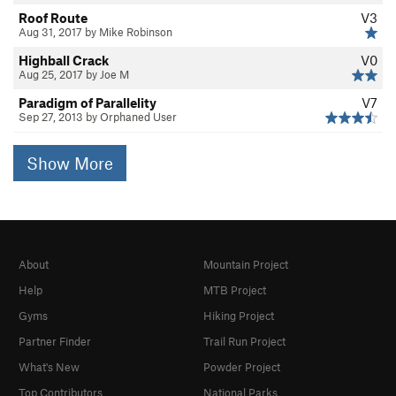
Roof Route
V3
Aug 31, 2017 by Mike Robinson
Highball Crack
V0
Aug 25, 2017 by Joe M
Paradigm of Parallelity
V7
Sep 27, 2013 by Orphaned User
Show More
About
Mountain Project
Help
MTB Project
Gyms
Hiking Project
Partner Finder
Trail Run Project
What's New
Powder Project
Top Contributors
National Parks