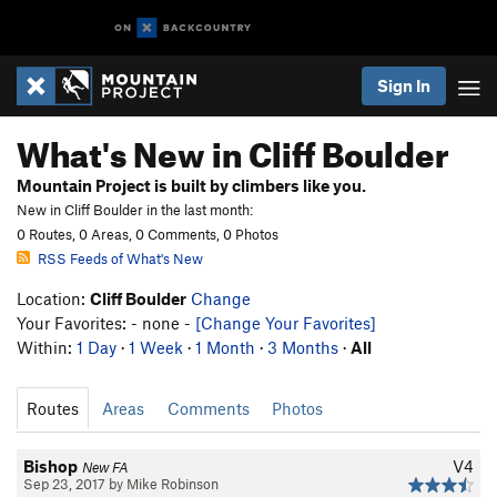
Sign In
What's New in Cliff Boulder
Mountain Project is built by climbers like you.
New in Cliff Boulder in the last month:
0 Routes, 0 Areas, 0 Comments, 0 Photos
RSS Feeds of What's New
Location:
Cliff Boulder
Change
Your Favorites: - none -
[Change Your Favorites]
Within:
1 Day
·
1 Week
·
1 Month
·
3 Months
·
All
Routes
Areas
Comments
Photos
Bishop
V4
New FA
Sep 23, 2017 by Mike Robinson