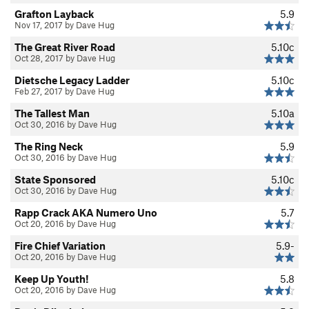
Grafton Layback
5.9
Nov 17, 2017 by Dave Hug
The Great River Road
5.10c
Oct 28, 2017 by Dave Hug
Dietsche Legacy Ladder
5.10c
Feb 27, 2017 by Dave Hug
The Tallest Man
5.10a
Oct 30, 2016 by Dave Hug
The Ring Neck
5.9
Oct 30, 2016 by Dave Hug
State Sponsored
5.10c
Oct 30, 2016 by Dave Hug
Rapp Crack AKA Numero Uno
5.7
Oct 20, 2016 by Dave Hug
Fire Chief Variation
5.9-
Oct 20, 2016 by Dave Hug
Keep Up Youth!
5.8
Oct 20, 2016 by Dave Hug