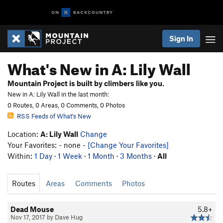
Sign In
What's New in A: Lily Wall
Mountain Project is built by climbers like you.
New in A: Lily Wall in the last month:
0 Routes, 0 Areas, 0 Comments, 0 Photos
RSS Feeds of What's New
Location:
A: Lily Wall
Change
Your Favorites: - none -
[Change Your Favorites]
Within:
1 Day
·
1 Week
·
1 Month
·
3 Months
·
All
Routes
Areas
Comments
Photos
Dead Mouse
5.8+
Nov 17, 2017 by Dave Hug