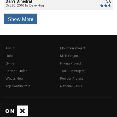
Dan's Dihedral
5.8
Oct 20, 2016 by Dave Hug
Show More
About
Mountain Project
Help
MTB Project
Gyms
Hiking Project
Partner Finder
Trail Run Project
What's New
Powder Project
Top Contributors
National Parks