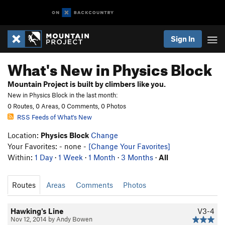
Sign In
What's New in Physics Block
Mountain Project is built by climbers like you.
New in Physics Block in the last month:
0 Routes, 0 Areas, 0 Comments, 0 Photos
RSS Feeds of What's New
Location:
Physics Block
Change
Your Favorites: - none -
[Change Your Favorites]
Within:
1 Day
·
1 Week
·
1 Month
·
3 Months
·
All
Routes
Areas
Comments
Photos
Hawking's Line
V3-4
Nov 12, 2014 by Andy Bowen