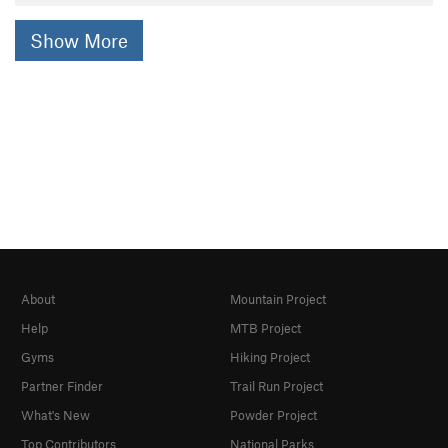
Show More
About
Mountain Project
Help
MTB Project
Gyms
Hiking Project
Partner Finder
Trail Run Project
What's New
Powder Project
Top Contributors
National Parks