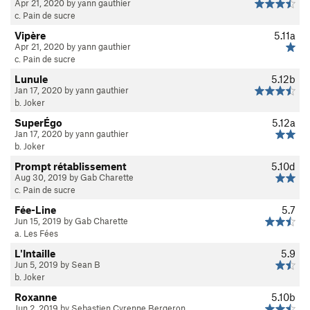
Apr 21, 2020 by yann gauthier
c. Pain de sucre
Vipère
5.11a
Apr 21, 2020 by yann gauthier
c. Pain de sucre
Lunule
5.12b
Jan 17, 2020 by yann gauthier
b. Joker
SuperÉgo
5.12a
Jan 17, 2020 by yann gauthier
b. Joker
Prompt rétablissement
5.10d
Aug 30, 2019 by Gab Charette
c. Pain de sucre
Fée-Line
5.7
Jun 15, 2019 by Gab Charette
a. Les Fées
L'Intaille
5.9
Jun 5, 2019 by Sean B
b. Joker
Roxanne
5.10b
Jun 2, 2019 by Sebastien Cyrenne Bergeron