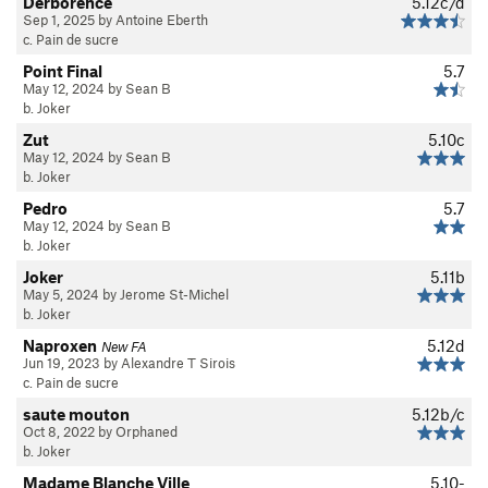
Derborence
5.12c/d
Sep 1, 2025 by Antoine Eberth
c. Pain de sucre
Point Final
5.7
May 12, 2024 by Sean B
b. Joker
Zut
5.10c
May 12, 2024 by Sean B
b. Joker
Pedro
5.7
May 12, 2024 by Sean B
b. Joker
Joker
5.11b
May 5, 2024 by Jerome St-Michel
b. Joker
Naproxen
5.12d
New FA
Jun 19, 2023 by Alexandre T Sirois
c. Pain de sucre
saute mouton
5.12b/c
Oct 8, 2022 by Orphaned
b. Joker
Madame Blanche Ville
5.10-