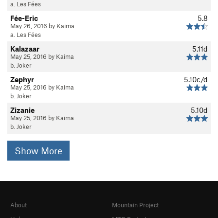
a. Les Fées
Fée-Eric
5.8
May 26, 2016 by Kaima
a. Les Fées
Kalazaar
5.11d
May 25, 2016 by Kaima
b. Joker
Zephyr
5.10c/d
May 25, 2016 by Kaima
b. Joker
Zizanie
5.10d
May 25, 2016 by Kaima
b. Joker
Show More
About
Mountain Project