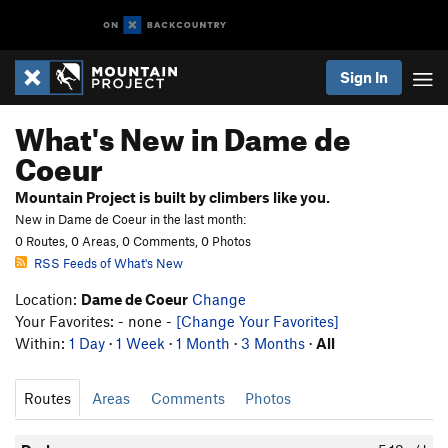
Sign In
What's New in Dame de
Coeur
Mountain Project is built by climbers like you.
New in Dame de Coeur in the last month:
0 Routes, 0 Areas, 0 Comments, 0 Photos
RSS Feeds of What's New
Location:
Dame de Coeur
Change
Your Favorites: - none -
[Change Your Favorites]
Within:
1 Day
·
1 Week
·
1 Month
·
3 Months
·
All
Routes
Areas
Comments
Photos