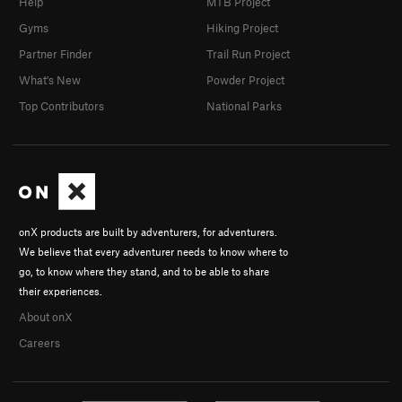
Help
MTB Project
Gyms
Hiking Project
Partner Finder
Trail Run Project
What's New
Powder Project
Top Contributors
National Parks
onX products are built by adventurers, for adventurers.
We believe that every adventurer needs to know where to
go, to know where they stand, and to be able to share
their experiences.
About onX
Careers