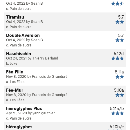
Oct 4, 2022 by Sean B
c. Pain de sucre
Tiramisu
5.7
Oct 4, 2022 by Sean B
c. Pain de sucre
Double Aversion
5.7
Oct 4, 2022 by Sean B
c. Pain de sucre
Haschischin
5.12d
Oct 24, 2021 by Thierry Berland
b. Joker
Fée-Fille
5.11a
Nov 8, 2020 by Francois de Grandpré
a. Les Fées
Fée-Mur
5.10a
Nov 8, 2020 by Francois de Grandpré
a. Les Fées
hiéroglyphes Plus
5.11a/b
Apr 21, 2020 by yann gauthier
c. Pain de sucre
hiéroglyphes
5.10b/c