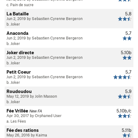
c. Pain de sucre
La Bataille
5.8
Jun 2, 2019 by Sebastien Cyrenne Bergeron
b. Joker
Anaconda
5.7
Jun 2, 2019 by Sebastien Cyrenne Bergeron
b. Joker
Joker directe
5.10b
Jun 2, 2019 by Sebastien Cyrenne Bergeron
b. Joker
Petit Coeur
5.7
Jun 2, 2019 by Sebastien Cyrenne Bergeron
b. Joker
Roudoudou
5.9
May 12, 2019 by Jolin Masson
b. Joker
Fée Vrillée
5.10b/c
New FA
Apr 30, 2017 by Orphaned User
a. Les Fées
Fée des rations
5.11b
May 26, 2016 by Kaima