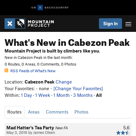
Sign In
What's New in Cabezon Peak
Mountain Project is built by climbers like you.
New in Cabezon Peak in the last month:
0 Routes, 0 Areas, 0 Comments, 0 Photos
RSS Feeds of What's New
Location:
Cabezon Peak
Change
Your Favorites: - none -
[Change Your Favorites]
Within:
1 Day
·
1 Week
·
1 Month
·
3 Months
·
All
Routes
Areas
Comments
Photos
Mad Hatter's Tea Party
5.6
New FA
May 3, 2016 by James Olsen