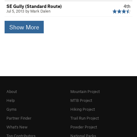
SE Gully (Standard Route)
4th
Jul 5, 2013 by Mark Dalen
Show More
About
Mountain Project
Help
MTB Project
Gyms
Hiking Project
Partner Finder
Trail Run Project
What's New
Powder Project
Top Contributors
National Parks