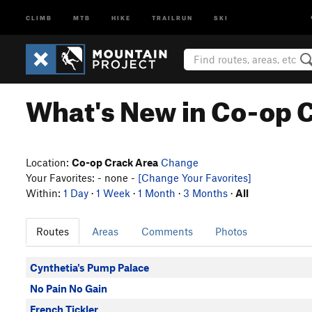
CLIMB
MTB
HIKE
TRAILRUN
SKI
What's New in Co-op 
Location:
Co-op Crack Area
Change
Your Favorites: - none -
[Change Your Favorites]
Within:
1 Day
·
1 Week
·
1 Month
·
3 Months
·
All
Routes
Areas
Comments
Photos
Cynthetia's Pump Palace
No Pain No Gain
French Tickler