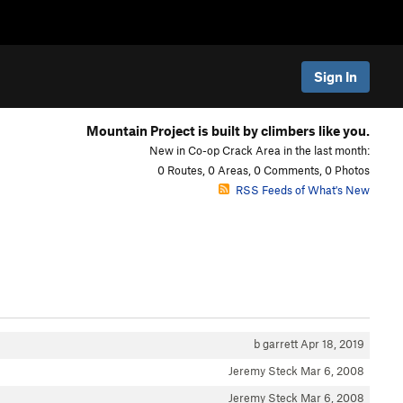
Sign In
Mountain Project is built by climbers like you.
New in Co-op Crack Area in the last month:
0 Routes, 0 Areas, 0 Comments, 0 Photos
RSS Feeds of What's New
b garrett
Apr 18, 2019
Jeremy Steck
Mar 6, 2008
Jeremy Steck
Mar 6, 2008