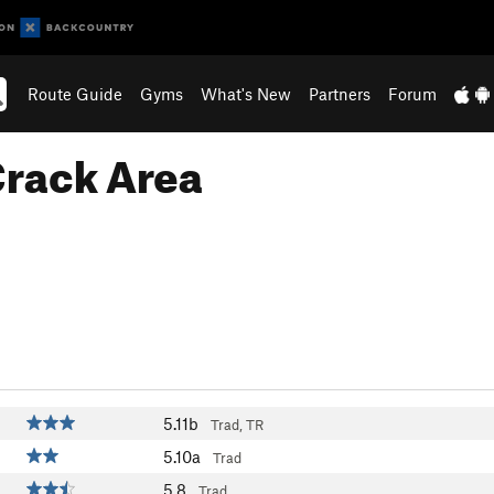
Route Guide
Gyms
What's New
Partners
Forum
Crack Area
5.11b
Trad, TR
5.10a
Trad
5.8
Trad