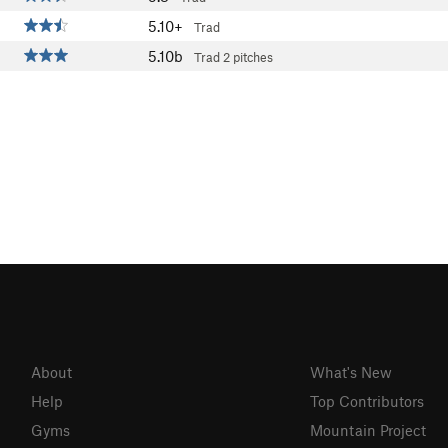
5.10+
Trad
5.10b
Trad
2 pitches
About
What's New
Help
Top Contributors
Gyms
Mountain Project