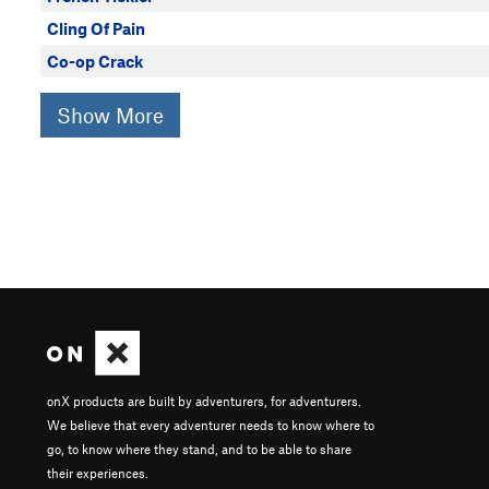
Cling Of Pain
Co-op Crack
Show More
onX products are built by adventurers, for adventurers.
We believe that every adventurer needs to know where to
go, to know where they stand, and to be able to share
their experiences.