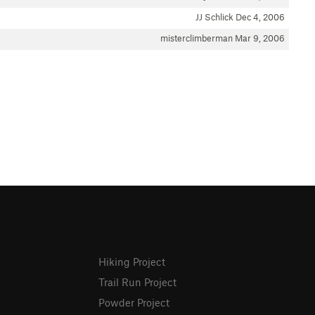
JJ Schlick
Dec 4, 2006
misterclimberman
Mar 9, 2006
Hiking Project
Trail Run Project
Powder Project