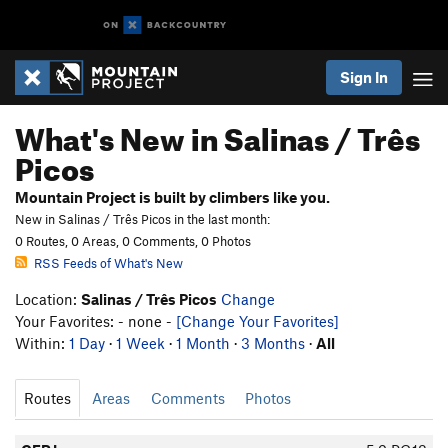
Sign In
What's New in Salinas / Três
Picos
Mountain Project is built by climbers like you.
New in Salinas / Três Picos in the last month:
0 Routes, 0 Areas, 0 Comments, 0 Photos
RSS Feeds of What's New
Location:
Salinas / Três Picos
Change
Your Favorites: - none -
[Change Your Favorites]
Within:
1 Day
·
1 Week
·
1 Month
·
3 Months
·
All
Routes
Areas
Comments
Photos