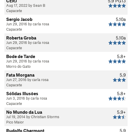
CERJ
5.9
PG13
Aug 17, 2022 by Sean B
Capacete
Sergio Jacob
5.10a
Jun 29, 2016 by carla rosa
Capacete
Roberta Groba
5.10a
Jun 29, 2016 by carla rosa
Capacete
Bode de Tarde
5.8+
Jun 29, 2016 by carla rosa
Morro do Gato
Fata Morgana
5.9
Jun 27, 2016 by carla rosa
Capacete
Sólidas Illusōes
5.8+
Jun 3, 2016 by carla rosa
Capacete
No Mundo da Lua
5.9+
Jul 19, 2014 by Christian Storms
Pico Maior
Rudolfo Chermont
5.9