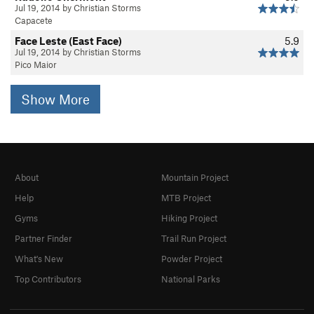
Jul 19, 2014 by Christian Storms
Capacete
Face Leste (East Face)
5.9
Jul 19, 2014 by Christian Storms
Pico Maior
Show More
About
Mountain Project
Help
MTB Project
Gyms
Hiking Project
Partner Finder
Trail Run Project
What's New
Powder Project
Top Contributors
National Parks