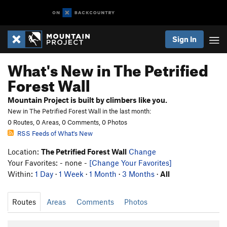
Sign In
What's New in The Petrified
Forest Wall
Mountain Project is built by climbers like you.
New in The Petrified Forest Wall in the last month:
0 Routes, 0 Areas, 0 Comments, 0 Photos
RSS Feeds of What's New
Location:
The Petrified Forest Wall
Change
Your Favorites: - none -
[Change Your Favorites]
Within:
1 Day
·
1 Week
·
1 Month
·
3 Months
·
All
Routes
Areas
Comments
Photos