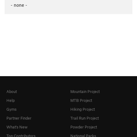
- none -
About
Mountain Project
Help
MTB Project
Gyms
Hiking Project
Partner Finder
Trail Run Project
What's New
Powder Project
Top Contributors
National Parks