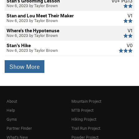
Stan's Grooming Lesson
V0+
PG13
Nov 6, 2023 by Taylor Brown
Stan and Lou Meet Their Maker
V1
Nov 6, 2023 by Taylor Brown
Where's the Hypotenuse
V1
Nov 6, 2023 by Taylor Brown
Stan's Hike
V0
Nov 6, 2023 by Taylor Brown
Show More
About
Mountain Project
Help
MTB Project
Gyms
Hiking Project
Partner Finder
Trail Run Project
What's New
Powder Project