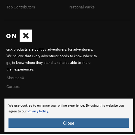
Top Contributors
National Parks
onX products are built by adventurers, for adventurers.
We believe that every adventurer needs to know where to
go, to know where they stand, and to be able to share
their experiences.
About onX
Careers
We use cookies to enhance your online experience. By using this website you
agree to our
Privacy Policy
.
Close
© 2026 onX Maps, Inc.
Terms
·
Privacy