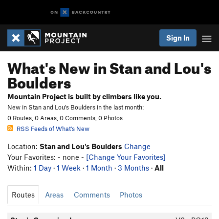
Sign In
What's New in Stan and Lou's
Boulders
Mountain Project is built by climbers like you.
New in Stan and Lou's Boulders in the last month:
0 Routes, 0 Areas, 0 Comments, 0 Photos
RSS Feeds of What's New
Location:
Stan and Lou's Boulders
Change
Your Favorites: - none -
[Change Your Favorites]
Within:
1 Day
·
1 Week
·
1 Month
·
3 Months
·
All
Routes
Areas
Comments
Photos