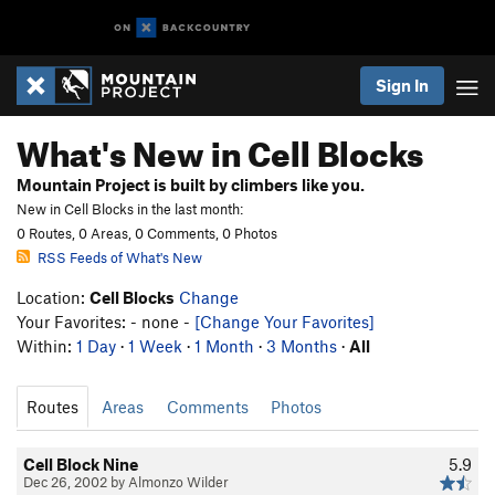
Sign In
What's New in Cell Blocks
Mountain Project is built by climbers like you.
New in Cell Blocks in the last month:
0 Routes, 0 Areas, 0 Comments, 0 Photos
RSS Feeds of What's New
Location:
Cell Blocks
Change
Your Favorites: - none -
[Change Your Favorites]
Within:
1 Day
·
1 Week
·
1 Month
·
3 Months
·
All
Routes
Areas
Comments
Photos
Cell Block Nine
5.9
Dec 26, 2002 by Almonzo Wilder