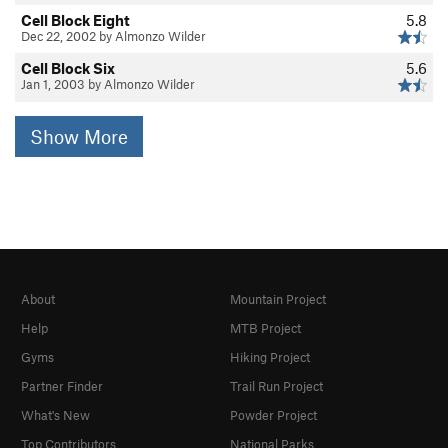
Cell Block Eight
5.8
Dec 22, 2002 by Almonzo Wilder
Cell Block Six
5.6
Jan 1, 2003 by Almonzo Wilder
Show More
About
Mountain Project
Help
MTB Project
Gyms
Hiking Project
Partner Finder
Trail Run Project
What's New
Powder Project
Top Contributors
National Parks