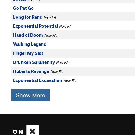
Go Pat Go
Long for Rand
New FA
Exponential Potential
New FA
Hand of Doom
New FA
Walking Legend
Finger My Slot
Drunken Sarahenity
New FA
Huberts Revenge
New FA
Exponential Excavation
New FA
Show More