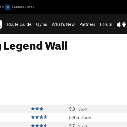
Route Guide
Gyms
What's New
Partners
Forum
g Legend Wall
5.9
Sport
5.10b
Sport
5.7
Sport