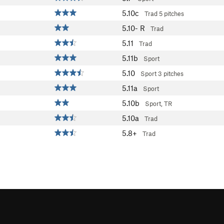
5.10c
Trad
5 pitches
5.10-
R
Trad
5.11
Trad
5.11b
Sport
5.10
Sport
3 pitches
5.11a
Sport
5.10b
Sport, TR
5.10a
Trad
5.8+
Trad