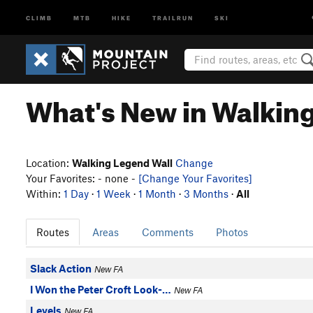
CLIMB
MTB
HIKE
TRAILRUN
SKI
What's New in Walkin
Location:
Walking Legend Wall
Change
Your Favorites: - none -
[Change Your Favorites]
Within:
1 Day
·
1 Week
·
1 Month
·
3 Months
·
All
Routes
Areas
Comments
Photos
Slack Action
New FA
I Won the Peter Croft Look-…
New FA
Levels
New FA