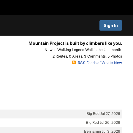
Sign In
Mountain Project is built by climbers like you.
New in Walking Legend Wall in the last month:
2 Routes, 0 Areas, 3 Comments, 5 Photos
RSS Feeds of What's New
Big Red
Jul 27, 2026
Big Red
Jul 26, 2026
Ben jamin
Jul 3, 2026