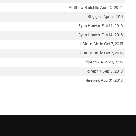
Matthew Radcliffe
Apr 23, 2024
Stig gles
Apr 5, 2016
Ryan Hoover
Feb 14, 2016
Ryan Hoover
Feb 14, 2016
J.Cirillo Cirillo
Oct 7, 2015
J.Cirillo Cirillo
Oct 7, 2015
djrepnik
Aug 23, 2015
djrepnik
Sep 3, 2013
djrepnik
Aug 31, 2013