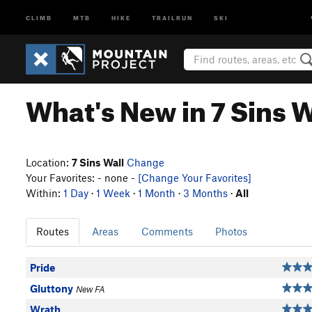
CLIMB
MTB
HIKE
TRAILRUN
SKI
What's New in 7 Sins W
Location:
7 Sins Wall
Change
Your Favorites: - none -
[Change Your Favorites]
Within:
1 Day
·
1 Week
·
1 Month
·
3 Months
·
All
Routes
Areas
Comments
Photos
Pride
Gluttony
New FA
Wrath