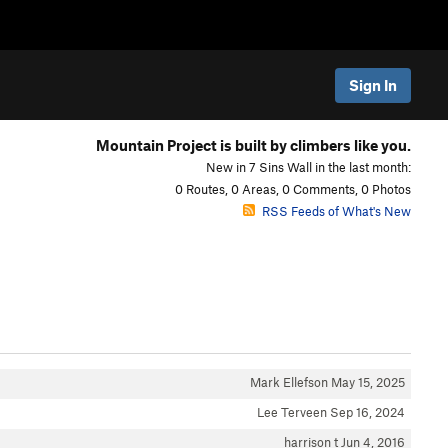
Sign In
Mountain Project is built by climbers like you.
New in 7 Sins Wall in the last month:
0 Routes, 0 Areas, 0 Comments, 0 Photos
RSS Feeds of What's New
Mark Ellefson
May 15, 2025
Lee Terveen
Sep 16, 2024
harrison t
Jun 4, 2016