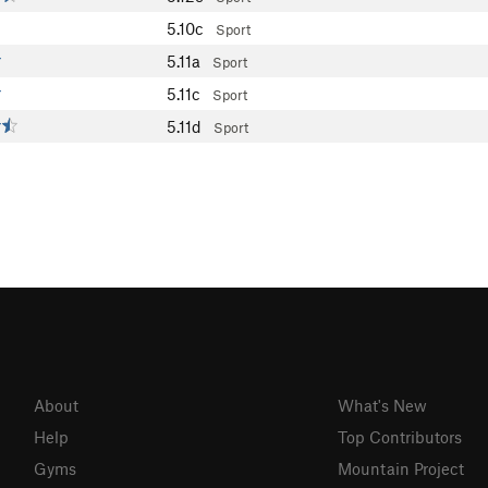
5.10c
Sport
5.11a
Sport
5.11c
Sport
5.11d
Sport
About
What's New
Help
Top Contributors
Gyms
Mountain Project