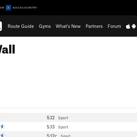
Route Guide
Gyms
What's New
Partners
Forum
all
5.12
Sport
5.13
Sport
5.12c
Sport