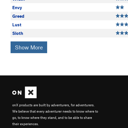
Envy
Greed
Lust
Sloth
Show More
onX products are built by adventurers, for adventurers.
We believe that every adventurer needs to know where to
go, to know where they stand, and to be able to share
their experiences.