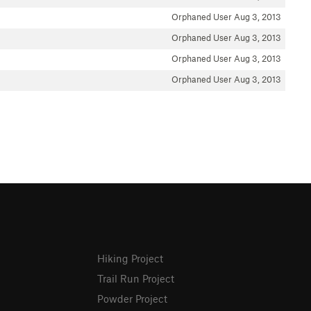
Orphaned User
Aug 3, 2013
Orphaned User
Aug 3, 2013
Orphaned User
Aug 3, 2013
Orphaned User
Aug 3, 2013
Hiking Project
Trail Run Project
Powder Project