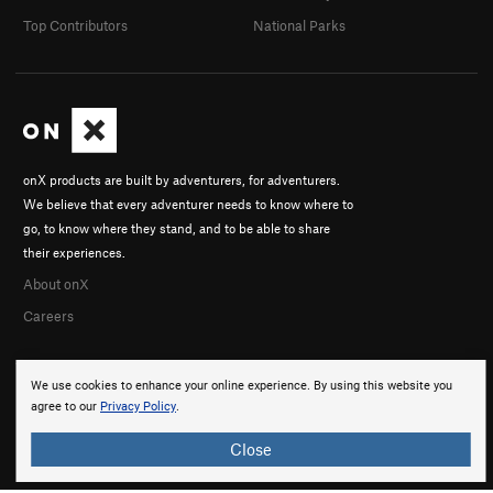
Top Contributors
National Parks
onX products are built by adventurers, for adventurers.
We believe that every adventurer needs to know where to
go, to know where they stand, and to be able to share
their experiences.
About onX
Careers
We use cookies to enhance your online experience. By using this website you
agree to our
Privacy Policy
.
Close
© 2026 onX Maps, Inc.
Terms
·
Privacy