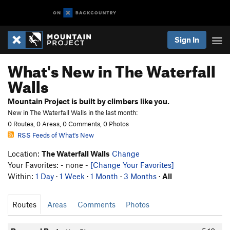
Sign In
What's New in The Waterfall
Walls
Mountain Project is built by climbers like you.
New in The Waterfall Walls in the last month:
0 Routes, 0 Areas, 0 Comments, 0 Photos
RSS Feeds of What's New
Location:
The Waterfall Walls
Change
Your Favorites: - none -
[Change Your Favorites]
Within:
1 Day
·
1 Week
·
1 Month
·
3 Months
·
All
Routes
Areas
Comments
Photos