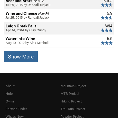
Beer and Brats
5.10a
New FA
Jul 25, 2015 by Randall Judycki
Wine and Cheese
5.9
New FA
Jul 25, 2015 by Randall Judycki
Leigh Creek Falls
WI4
Apr 14, 2014 by Clay Cundy
Water into Wine
5.9
Aug 10, 2012 by Alex Mitchell
Show More
About
Mountain Project
Help
MTB Project
Gyms
Hiking Project
Partner Finder
Trail Run Project
What's New
Powder Project