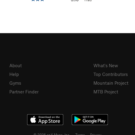
About
What's New
Help
Top Contributors
Gyms
Mountain Project
Partner Finder
MTB Project
© 2026 onX Maps, Inc.
Terms
·
Privacy