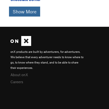
Show More
onX products are built by adventurers, for adventurers.
We believe that every adventurer needs to know where to
go, to know where they stand, and to be able to share
their experiences.
About onX
Careers