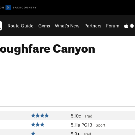
Route Guide
Gyms
What's New
Partners
Forum
roughfare Canyon
5.10c
Trad
5.11a
PG13
Sport
5.9+
Trad