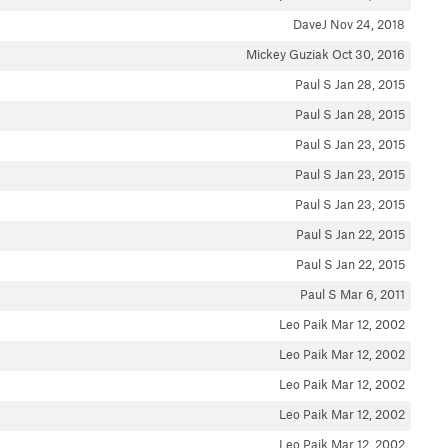
DaveJ
Nov 24, 2018
Mickey Guziak
Oct 30, 2016
Paul S
Jan 28, 2015
Paul S
Jan 28, 2015
Paul S
Jan 23, 2015
Paul S
Jan 23, 2015
Paul S
Jan 23, 2015
Paul S
Jan 22, 2015
Paul S
Jan 22, 2015
Paul S
Mar 6, 2011
Leo Paik
Mar 12, 2002
Leo Paik
Mar 12, 2002
Leo Paik
Mar 12, 2002
Leo Paik
Mar 12, 2002
Leo Paik
Mar 12, 2002