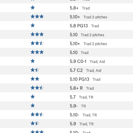
5.8+
Trad
5.10+
Trad
3 pitches
5.8
PG13
Trad
5.10
Trad
2 pitches
5.10+
Trad
2 pitches
5.10
Trad
5.9
C0-1
Trad, Aid
5.7
C2
Trad, Aid
5.10
PG13
Trad
5.8+
R
Trad
5.7
Trad, TR
5.9-
TR
5.10-
Trad, TR
5.9
Trad, TR
5.10-
Trad