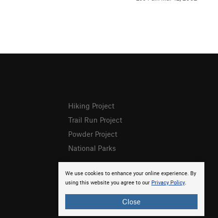
Hiking Project
Trail Run Project
Powder Project
National Parks
We use cookies to enhance your online experience. By
using this website you agree to our
Privacy Policy
.
Close