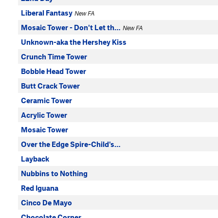
Liberal Fantasy
New FA
Mosaic Tower - Don't Let th…
New FA
Unknown-aka the Hershey Kiss
Crunch Time Tower
Bobble Head Tower
Butt Crack Tower
Ceramic Tower
Acrylic Tower
Mosaic Tower
Over the Edge Spire-Child's…
Layback
Nubbins to Nothing
Red Iguana
Cinco De Mayo
Chocolate Corner