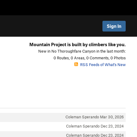
Sign In
Mountain Project is built by climbers like you.
New in No Thoroughfare Canyon in the last month:
0 Routes, 0 Areas, 0 Comments, 0 Photos
RSS Feeds of What's New
Coleman Sperando
Mar 30, 2026
Coleman Sperando
Dec 23, 2024
Coleman Sperando
Dec 23, 2024