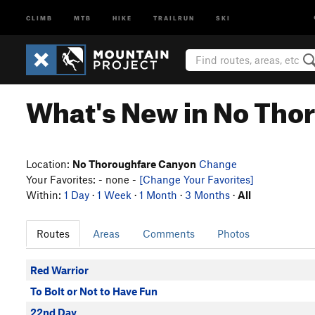
CLIMB
MTB
HIKE
TRAILRUN
SKI
What's New in No Tho
Location:
No Thoroughfare Canyon
Change
Your Favorites: - none -
[Change Your Favorites]
Within:
1 Day
·
1 Week
·
1 Month
·
3 Months
·
All
Routes
Areas
Comments
Photos
Red Warrior
To Bolt or Not to Have Fun
22nd Day