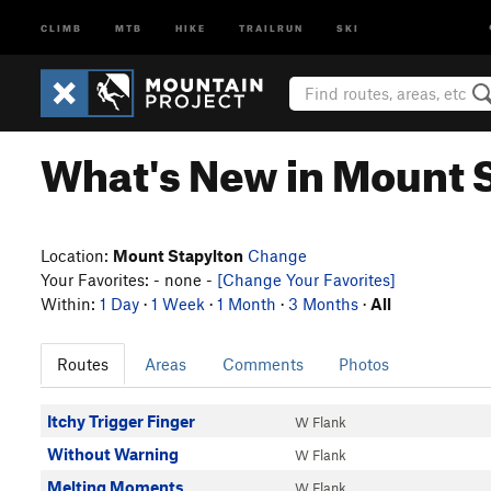
CLIMB
MTB
HIKE
TRAILRUN
SKI
What's New in Mount 
Location:
Mount Stapylton
Change
Your Favorites: - none -
[Change Your Favorites]
Within:
1 Day
·
1 Week
·
1 Month
·
3 Months
·
All
Routes
Areas
Comments
Photos
Itchy Trigger Finger
W Flank
Without Warning
W Flank
Melting Moments
W Flank