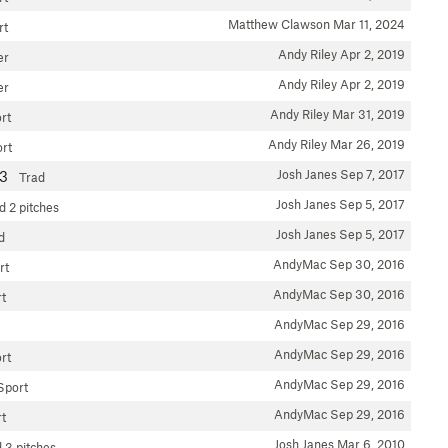
Matthew Clawson
Mar 11, 2024
rt
Andy Riley
Apr 2, 2019
er
Andy Riley
Apr 2, 2019
er
Andy Riley
Mar 31, 2019
rt
Andy Riley
Mar 26, 2019
rt
Josh Janes
Sep 7, 2017
13
Trad
Josh Janes
Sep 5, 2017
d
2 pitches
Josh Janes
Sep 5, 2017
d
AndyMac
Sep 30, 2016
rt
AndyMac
Sep 30, 2016
t
AndyMac
Sep 29, 2016
AndyMac
Sep 29, 2016
rt
AndyMac
Sep 29, 2016
Sport
AndyMac
Sep 29, 2016
t
Josh Janes
Mar 6, 2010
d
3 pitches