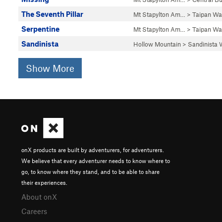
The Seventh Pillar
Mt Stapylton Am…
>
Taipan Wal
Serpentine
Mt Stapylton Am…
>
Taipan Wal
Sandinista
Hollow Mountain
>
Sandinista 
Show More
onX products are built by adventurers, for adventurers.
We believe that every adventurer needs to know where to
go, to know where they stand, and to be able to share
their experiences.
About onX
Careers