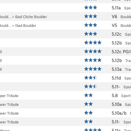
5.11a
Spo
V6
Bould…
>
Bad Cliche Boulder
Bould
V5
Bould…
>
Iliad Boulder
Bould
5.12c
Spo
5.12b
Spo
5.12c
PG
l
5.12b
l
Tra
5.13a
l
Tra
5.11d
Spo
5.11-
Spor
5.8
per Tribute
Sport
5.10a
wer Tribute
Spo
5.10a/b
wer Tribute
5.11-
wer Tribute
Spor
5.11c
ttress
Tra