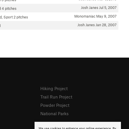
Josh Janes
Jul 5, 2007
d
4 pitches
Monomaniac
May 9, 2007
d, Sport
2 pitches
Josh Janes
Jan 28, 2007
d
Hiking Project
Trail Run Project
Powder Project
National Parks
We use cookies to enhance your online experience. By