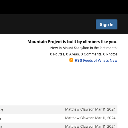
Sign In
Mountain Project is built by climbers like you.
New in Mount Stapylton in the last month:
0 Routes, 0 Areas, 0 Comments, 0 Photos
RSS Feeds of What's New
Matthew Clawson
Mar 11, 2024
rt
Matthew Clawson
Mar 11, 2024
rt
Matthew Clawson
Mar 11, 2024
rt