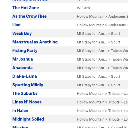
The Hot Zone
W Flank
As the Crow Flies
Hollow Mountain
>
Andersens 
Iliad
Hollow Mountain
>
Andersens 
Weak Boy
Mt Stapylton Am…
>
Spurt
Menstrual as Anything
Mt Stapylton Am…
>
Spurt
Fisting Party
Mt Stapylton Am…
>
Taipan Wal
Mr Joshua
Mt Stapylton Am…
>
Taipan Wal
Anaconda
Mt Stapylton Am…
>
Taipan Wal
Dial-a-Lama
Mt Stapylton Am…
>
Spurt
Spurting Mildly
Mt Stapylton Am…
>
Spurt
The Suburbs
Hollow Mountain
>
Tribute
>
Up
Lines N' Noses
Hollow Mountain
>
Tribute
>
Lo
In Halen
Hollow Mountain
>
Tribute
>
Lo
Midnight Soiled
Hollow Mountain
>
Tribute
>
Lo
Missing
Mt Stapylton Am…
>
Central Bu