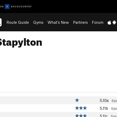
Route Guide
Gyms
What's New
Partners
Forum
Stapylton
5.10a
Spo
5.11b
Spo
5.11c
Spo