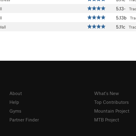
5.13-
l
Tra
5.13b
l
Tra
5.11c
Wall
Tra
About
What's New
Help
Top Contributors
Gyms
Mountain Project
Partner Finder
MTB Project