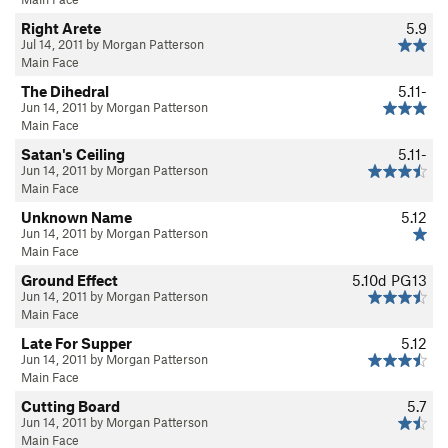
Right Arete
5.9
Jul 14, 2011 by Morgan Patterson
Main Face
The Dihedral
5.11-
Jun 14, 2011 by Morgan Patterson
Main Face
Satan's Ceiling
5.11-
Jun 14, 2011 by Morgan Patterson
Main Face
Unknown Name
5.12
Jun 14, 2011 by Morgan Patterson
Main Face
Ground Effect
5.10d
PG13
Jun 14, 2011 by Morgan Patterson
Main Face
Late For Supper
5.12
Jun 14, 2011 by Morgan Patterson
Main Face
Cutting Board
5.7
Jun 14, 2011 by Morgan Patterson
Main Face