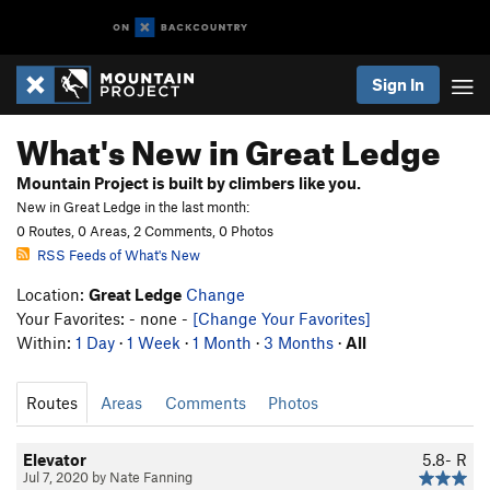
Sign In
What's New in Great Ledge
Mountain Project is built by climbers like you.
New in Great Ledge in the last month:
0 Routes, 0 Areas, 2 Comments, 0 Photos
RSS Feeds of What's New
Location:
Great Ledge
Change
Your Favorites: - none -
[Change Your Favorites]
Within:
1 Day
·
1 Week
·
1 Month
·
3 Months
·
All
Routes
Areas
Comments
Photos
Elevator
5.8-
R
Jul 7, 2020 by Nate Fanning