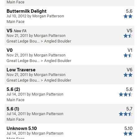
Main Face
Buttermilk Delight
5.6
Jul 10, 2012 by Morgan Patterson
Main Face
V5
V5
New FA
Nov 21, 2011 by Morgan Patterson
Great Ledge Bou…
>
Angled Boulder
V0
V1
Nov 21, 2011 by Morgan Patterson
Great Ledge Bou…
>
Angled Boulder
Low Traverse
V6
Nov 21, 2011 by Morgan Patterson
Great Ledge Bou…
>
Angled Boulder
5.6 (2)
5.6
Jul 14, 2011 by Morgan Patterson
Main Face
5.6 (1)
5.7
Jul 14, 2011 by Morgan Patterson
Main Face
Unknown 5.10
5.10
Jul 14, 2011 by Morgan Patterson
Main Face