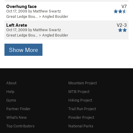
Overhung face
V7
Oct 17, 2009 by Matthew Swartz
Great Ledge Bou…
>
Angled Boulder
Left Arete
V2-3
Oct 17, 2009 by Matthew Swartz
Great Ledge Bou…
>
Angled Boulder
Show More
About
Mountain Project
Help
MTB Project
Gyms
Hiking Project
Partner Finder
Trail Run Project
What's New
Powder Project
Top Contributors
National Parks