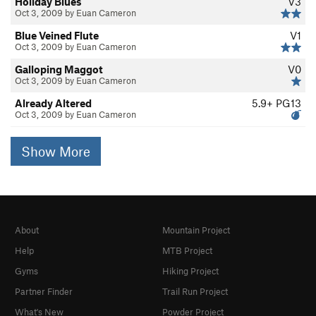
Holiday Blues
V3
Oct 3, 2009 by Euan Cameron
Blue Veined Flute
V1
Oct 3, 2009 by Euan Cameron
Galloping Maggot
V0
Oct 3, 2009 by Euan Cameron
Already Altered
5.9+
PG13
Oct 3, 2009 by Euan Cameron
Show More
About
Mountain Project
Help
MTB Project
Gyms
Hiking Project
Partner Finder
Trail Run Project
What's New
Powder Project