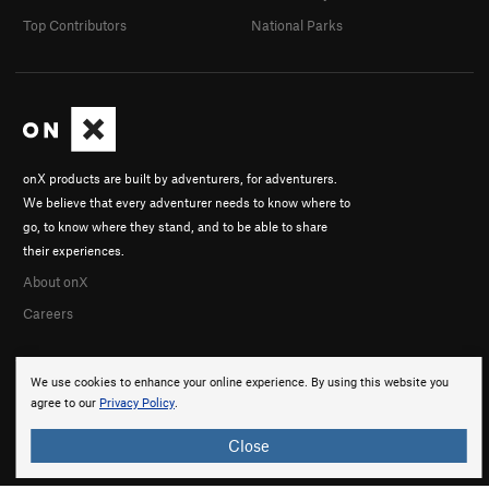
Top Contributors
National Parks
onX products are built by adventurers, for adventurers.
We believe that every adventurer needs to know where to
go, to know where they stand, and to be able to share
their experiences.
About onX
Careers
We use cookies to enhance your online experience. By using this website you
agree to our
Privacy Policy
.
Close
© 2026 onX Maps, Inc.
Terms
·
Privacy