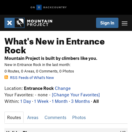
Sign In
What's New in Entrance
Rock
Mountain Project is built by climbers like you.
New in Entrance Rock in the last month:
0 Routes, 0 Areas, 0 Comments, 0 Photos
RSS Feeds of What's New
Location:
Entrance Rock
Change
Your Favorites: - none -
[Change Your Favorites]
Within:
1 Day
·
1 Week
·
1 Month
·
3 Months
·
All
Routes
Areas
Comments
Photos