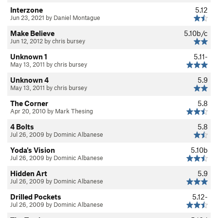
Interzone
5.12
Jun 23, 2021 by Daniel Montague
Make Believe
5.10b/c
Jun 12, 2012 by chris bursey
Unknown 1
5.11-
May 13, 2011 by chris bursey
Unknown 4
5.9
May 13, 2011 by chris bursey
The Corner
5.8
Apr 20, 2010 by Mark Thesing
4 Bolts
5.8
Jul 26, 2009 by Dominic Albanese
Yoda's Vision
5.10b
Jul 26, 2009 by Dominic Albanese
Hidden Art
5.9
Jul 26, 2009 by Dominic Albanese
Drilled Pockets
5.12-
Jul 26, 2009 by Dominic Albanese