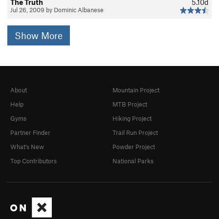
The Truth
5.10d
Jul 26, 2009 by Dominic Albanese
Show More
About
Mountain Project
Help
MTB Project
Gyms
Hiking Project
Partner Finder
Trail Run Project
What's New
Powder Project
Top Contributors
National Parks