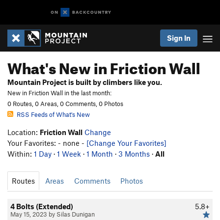
Sign In
What's New in Friction Wall
Mountain Project is built by climbers like you.
New in Friction Wall in the last month:
0 Routes, 0 Areas, 0 Comments, 0 Photos
RSS Feeds of What's New
Location:
Friction Wall
Change
Your Favorites: - none -
[Change Your Favorites]
Within:
1 Day
·
1 Week
·
1 Month
·
3 Months
·
All
Routes
Areas
Comments
Photos
4 Bolts (Extended)
5.8+
May 15, 2023 by Silas Dunigan