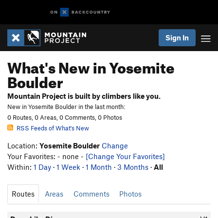
Sign In
What's New in Yosemite
Boulder
Mountain Project is built by climbers like you.
New in Yosemite Boulder in the last month:
0 Routes, 0 Areas, 0 Comments, 0 Photos
RSS Feeds of What's New
Location:
Yosemite Boulder
Change
Your Favorites: - none -
[Change Your Favorites]
Within:
1 Day
·
1 Week
·
1 Month
·
3 Months
·
All
Routes
Areas
Comments
Photos