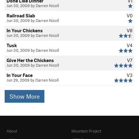
Done Like Dinner
V1
Jun 30, 2009 by Darren Nicoll
Railroad Slab
V0
Jun 30, 2009 by Darren Nicoll
In Your Chickens
V8
Jun 30, 2009 by Darren Nicoll
Tusk
V4
Jun 30, 2009 by Darren Nicoll
Give Her the Chickens
V7
Jun 30, 2009 by Darren Nicoll
In Your Face
V3
Jun 29, 2009 by Darren Nicoll
Show More
About
Mountain Project