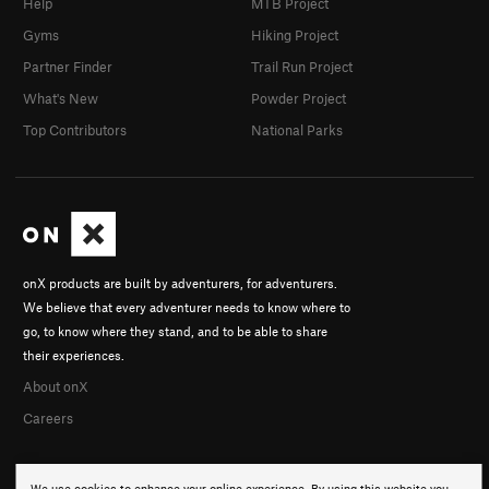
Help
MTB Project
Gyms
Hiking Project
Partner Finder
Trail Run Project
What's New
Powder Project
Top Contributors
National Parks
onX products are built by adventurers, for adventurers.
We believe that every adventurer needs to know where to
go, to know where they stand, and to be able to share
their experiences.
About onX
Careers