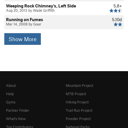
Weeping Rock Chimney's, Left Side
5.8+
Aug 20, 2013 by Wade Griffith
Running on Fumes
5.10d
Mar 14, 2008 by Gaar
Show More
About
Mountain Project
Help
MTB Project
Gyms
Hiking Project
Partner Finder
Trail Run Project
What's New
Powder Project
Top Contributors
National Parks