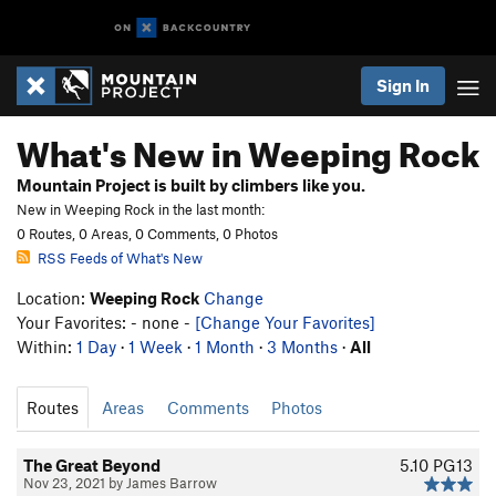
Sign In
What's New in Weeping Rock
Mountain Project is built by climbers like you.
New in Weeping Rock in the last month:
0 Routes, 0 Areas, 0 Comments, 0 Photos
RSS Feeds of What's New
Location:
Weeping Rock
Change
Your Favorites: - none -
[Change Your Favorites]
Within:
1 Day
·
1 Week
·
1 Month
·
3 Months
·
All
Routes
Areas
Comments
Photos
The Great Beyond
5.10
PG13
Nov 23, 2021 by James Barrow