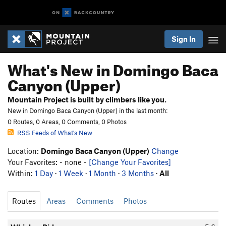
Sign In
What's New in Domingo Baca
Canyon (Upper)
Mountain Project is built by climbers like you.
New in Domingo Baca Canyon (Upper) in the last month:
0 Routes, 0 Areas, 0 Comments, 0 Photos
RSS Feeds of What's New
Location:
Domingo Baca Canyon (Upper)
Change
Your Favorites: - none -
[Change Your Favorites]
Within:
1 Day
·
1 Week
·
1 Month
·
3 Months
·
All
Routes
Areas
Comments
Photos