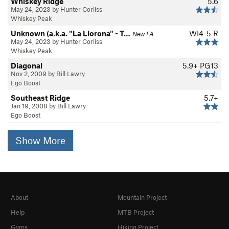
Whiskey Ridge
5.6
May 24, 2023 by Hunter Corliss
Whiskey Peak
Unknown (a.k.a. "La Llorona" - T…
WI4-5 R
New FA
May 24, 2023 by Hunter Corliss
Whiskey Peak
Diagonal
5.9+
PG13
Nov 2, 2009 by Bill Lawry
Ego Boost
Southeast Ridge
5.7+
Jan 19, 2008 by Bill Lawry
Ego Boost
Show More
About
Mountain Project
Help
MTB Project
Gyms
Hiking Project