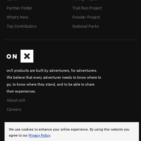
Partner Finder
Trail Run Project
What's New
Powder Project
Top Contributors
National Parks
onX products are built by adventurers, for adventurers.
We believe that every adventurer needs to know where to
go, to know where they stand, and to be able to share
their experiences.
About onX
Careers
We use cookies to enhance your online experience. By using this website you
agree to our
Privacy Policy
.