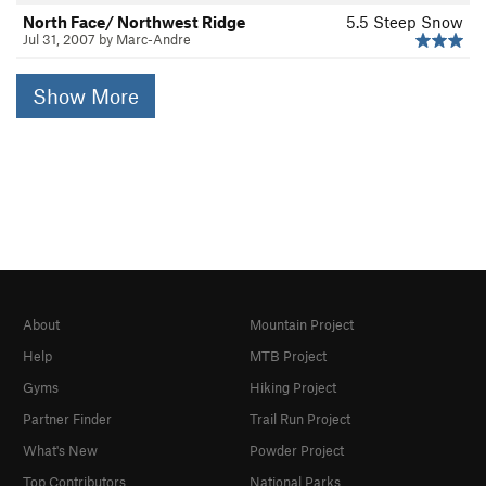
North Face/ Northwest Ridge
5.5
Steep Snow
Jul 31, 2007 by Marc-Andre
Show More
About
Mountain Project
Help
MTB Project
Gyms
Hiking Project
Partner Finder
Trail Run Project
What's New
Powder Project
Top Contributors
National Parks