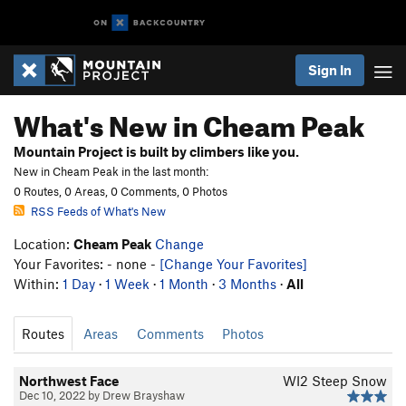
Sign In
What's New in Cheam Peak
Mountain Project is built by climbers like you.
New in Cheam Peak in the last month:
0 Routes, 0 Areas, 0 Comments, 0 Photos
RSS Feeds of What's New
Location:
Cheam Peak
Change
Your Favorites: - none -
[Change Your Favorites]
Within:
1 Day
·
1 Week
·
1 Month
·
3 Months
·
All
Routes
Areas
Comments
Photos
Northwest Face
WI2 Steep Snow
Dec 10, 2022 by Drew Brayshaw