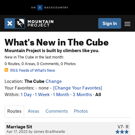
Sign In
What's New in The Cube
Mountain Project is built by climbers like you.
New in The Cube in the last month:
0 Routes, 0 Areas, 0 Comments, 0 Photos
RSS Feeds of What's New
Location:
The Cube
Change
Your Favorites: - none -
[Change Your Favorites]
Within:
1 Day
·
1 Week
·
1 Month
·
3 Months
·
All
Routes
Areas
Comments
Photos
Marriage Sit
V7-
R
Apr 17, 2023 by James Braithwaite