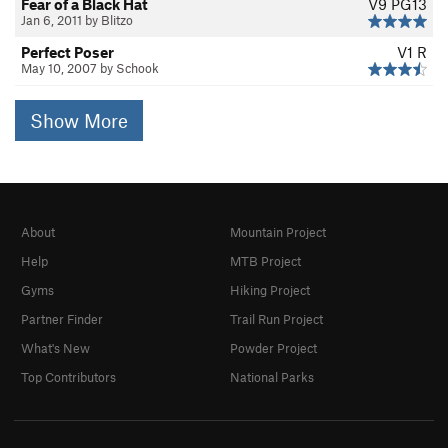
Fear of a Black Hat
V9
PG13
Jan 6, 2011 by Blitzo
Perfect Poser
V1
R
May 10, 2007 by Schook
Show More
About
Mountain Project
Help
MTB Project
Gyms
Hiking Project
Partner Finder
Trail Run Project
What's New
Powder Project
Top Contributors
National Parks