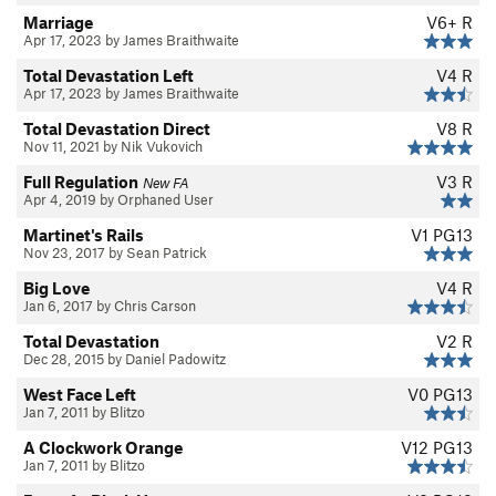
Marriage
V6+
R
Apr 17, 2023 by James Braithwaite
Total Devastation Left
V4
R
Apr 17, 2023 by James Braithwaite
Total Devastation Direct
V8
R
Nov 11, 2021 by Nik Vukovich
Full Regulation
V3
R
New FA
Apr 4, 2019 by Orphaned User
Martinet's Rails
V1
PG13
Nov 23, 2017 by Sean Patrick
Big Love
V4
R
Jan 6, 2017 by Chris Carson
Total Devastation
V2
R
Dec 28, 2015 by Daniel Padowitz
West Face Left
V0
PG13
Jan 7, 2011 by Blitzo
A Clockwork Orange
V12
PG13
Jan 7, 2011 by Blitzo