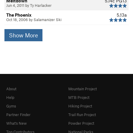
Meltdown
5.14c
PG13
Jun 4, 2011 by Ty Harlacker
The Phoenix
5.13a
Oct 18, 2006 by Salamanizer Ski
Show More
About
Mountain Project
Help
MTB Project
Gyms
Hiking Project
Partner Finder
Trail Run Project
What's New
Powder Project
Top Contributors
National Parks