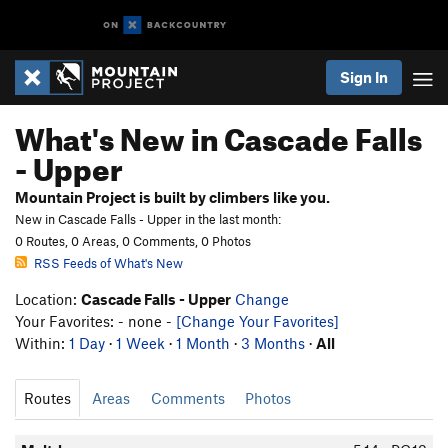
Sign In
What's New in Cascade Falls
- Upper
Mountain Project is built by climbers like you.
New in Cascade Falls - Upper in the last month:
0 Routes, 0 Areas, 0 Comments, 0 Photos
RSS Feeds of What's New
Location:
Cascade Falls - Upper
Change
Your Favorites: - none -
[Change Your Favorites]
Within:
1 Day
·
1 Week
·
1 Month
·
3 Months
·
All
Routes
Areas
Comments
Photos