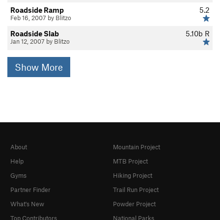
Roadside Ramp
5.2
Feb 16, 2007 by Blitzo
Roadside Slab
5.10b
R
Jan 12, 2007 by Blitzo
Show More
About
Mountain Project
Help
MTB Project
Gyms
Hiking Project
Partner Finder
Trail Run Project
What's New
Powder Project
Top Contributors
National Parks