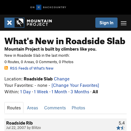
Sign In
What's New in Roadside Slab
Mountain Project is built by climbers like you.
New in Roadside Slab in the last month:
0 Routes, 0 Areas, 0 Comments, 0 Photos
RSS Feeds of What's New
Location:
Roadside Slab
Change
Your Favorites: - none -
[Change Your Favorites]
Within:
1 Day
·
1 Week
·
1 Month
·
3 Months
·
All
Routes
Areas
Comments
Photos
Roadside Rib
5.4
Jul 22, 2007 by Blitzo