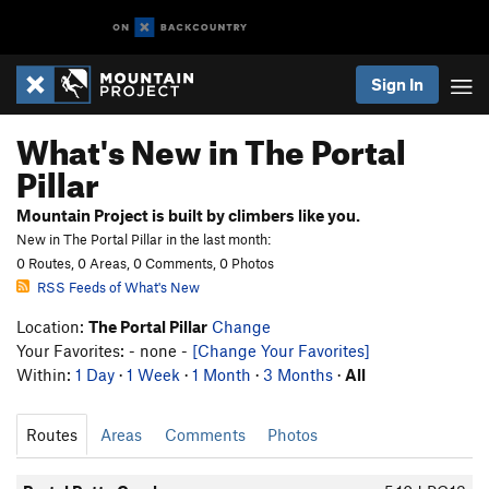
Sign In
What's New in The Portal
Pillar
Mountain Project is built by climbers like you.
New in The Portal Pillar in the last month:
0 Routes, 0 Areas, 0 Comments, 0 Photos
RSS Feeds of What's New
Location:
The Portal Pillar
Change
Your Favorites: - none -
[Change Your Favorites]
Within:
1 Day
·
1 Week
·
1 Month
·
3 Months
·
All
Routes
Areas
Comments
Photos