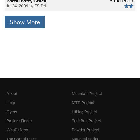
Portal Potty Crack
5.10d
PG13
Jul 24, 2009 by ES Fett
Show More
About
Mountain Project
Help
MTB Project
Gyms
Hiking Project
Partner Finder
Trail Run Project
What's New
Powder Project
Top Contributors
National Parks