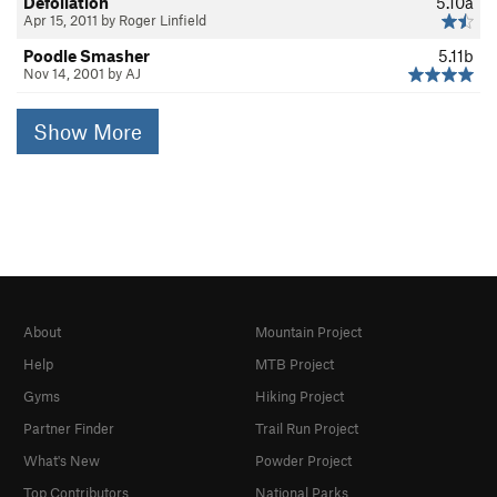
Defoliation
5.10a
Apr 15, 2011 by Roger Linfield
Poodle Smasher
5.11b
Nov 14, 2001 by AJ
Show More
About
Mountain Project
Help
MTB Project
Gyms
Hiking Project
Partner Finder
Trail Run Project
What's New
Powder Project
Top Contributors
National Parks