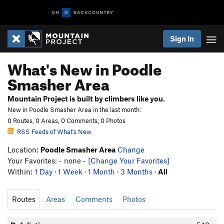
Sign In
What's New in Poodle
Smasher Area
Mountain Project is built by climbers like you.
New in Poodle Smasher Area in the last month:
0 Routes, 0 Areas, 0 Comments, 0 Photos
RSS Feeds of What's New
Location:
Poodle Smasher Area
Change
Your Favorites: - none -
[Change Your Favorites]
Within:
1 Day
·
1 Week
·
1 Month
·
3 Months
·
All
Routes
Areas
Comments
Photos