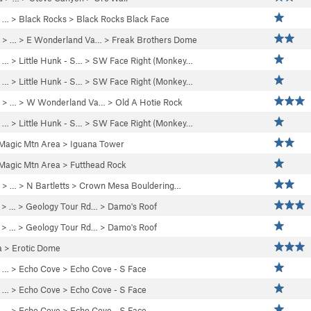
 … >
Black Rocks
>
Black Rocks Black Face
> …
>
E Wonderland Va…
>
Freak Brothers Dome
 …
>
Little Hunk - S…
>
SW Face Right (Monkey…
 …
>
Little Hunk - S…
>
SW Face Right (Monkey…
> …
>
W Wonderland Va…
>
Old A Hotie Rock
 …
>
Little Hunk - S…
>
SW Face Right (Monkey…
Magic Mtn Area
>
Iguana Tower
Magic Mtn Area
>
Futthead Rock
> … >
N Bartletts
>
Crown Mesa Bouldering…
> … >
Geology Tour Rd…
>
Damo's Roof
> … >
Geology Tour Rd…
>
Damo's Roof
a
>
Erotic Dome
 … >
Echo Cove
>
Echo Cove - S Face
 … >
Echo Cove
>
Echo Cove - S Face
 … >
Echo Cove
>
Echo Cove - S Face