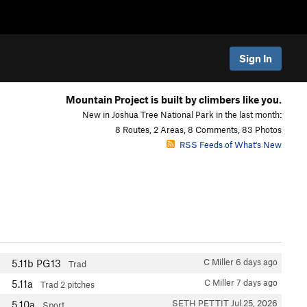
Sign In
Mountain Project is built by climbers like you.
New in Joshua Tree National Park in the last month:
8 Routes, 2 Areas, 8 Comments, 83 Photos
RSS Feeds of What's New
C Miller
6 days ago
5.11b
PG13
Trad
C Miller
7 days ago
5.11a
Trad
2 pitches
SETH PETTIT
Jul 25, 2026
5.10a
Sport