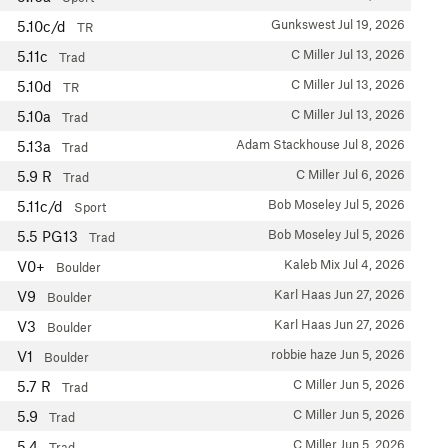
Gunkswest
Jul 19, 2026
5.10c/d
TR
C Miller
Jul 13, 2026
5.11c
Trad
C Miller
Jul 13, 2026
5.10d
TR
C Miller
Jul 13, 2026
5.10a
Trad
Adam Stackhouse
Jul 8, 2026
5.13a
Trad
C Miller
Jul 6, 2026
5.9
R
Trad
Bob Moseley
Jul 5, 2026
5.11c/d
Sport
Bob Moseley
Jul 5, 2026
5.5
PG13
Trad
Kaleb Mix
Jul 4, 2026
V0+
Boulder
Karl Haas
Jun 27, 2026
V9
Boulder
Karl Haas
Jun 27, 2026
V3
Boulder
robbie haze
Jun 5, 2026
V1
Boulder
C Miller
Jun 5, 2026
5.7
R
Trad
C Miller
Jun 5, 2026
5.9
Trad
C Miller
Jun 5, 2026
5.4
Trad