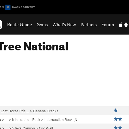
Route Guide
Gyms
What's New
Partners
Forum
Tree National
>
Lost Horse Rdsi…
>
Banana Cracks
a
> … >
Intersection Rock
>
Intersection Rock (N…
a
> …
>
Steve Canyon
>
Orc Wall