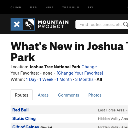
CLIMB
MTB
HIKE
TRAILRUN
SKI
What's New in Joshua 
Park
Location:
Joshua Tree National Park
Change
Your Favorites: - none -
[Change Your Favorites]
Within:
1 Day
·
1 Week
·
1 Month
·
3 Months
·
All
Routes
Areas
Comments
Photos
Red Bull
Lost Horse Area
Static Cling
Hidden Valley Are
Gift of Gaines
New FA
Hidden Valley Are