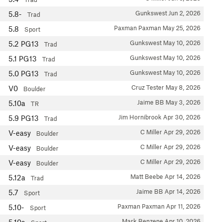
Gunkswest
Jun 2, 2026
5.8-
Trad
Paxman Paxman
May 25, 2026
5.8
Sport
Gunkswest
May 10, 2026
5.2
PG13
Trad
Gunkswest
May 10, 2026
5.1
PG13
Trad
Gunkswest
May 10, 2026
5.0
PG13
Trad
Cruz Tester
May 8, 2026
V0
Boulder
Jaime BB
May 3, 2026
5.10a
TR
Jim Hornibrook
Apr 30, 2026
5.9
PG13
Trad
C Miller
Apr 29, 2026
V-easy
Boulder
C Miller
Apr 29, 2026
V-easy
Boulder
C Miller
Apr 29, 2026
V-easy
Boulder
Matt Beebe
Apr 14, 2026
5.12a
Trad
Jaime BB
Apr 14, 2026
5.7
Sport
Paxman Paxman
Apr 11, 2026
5.10-
Sport
Mark Benzene
Apr 10, 2026