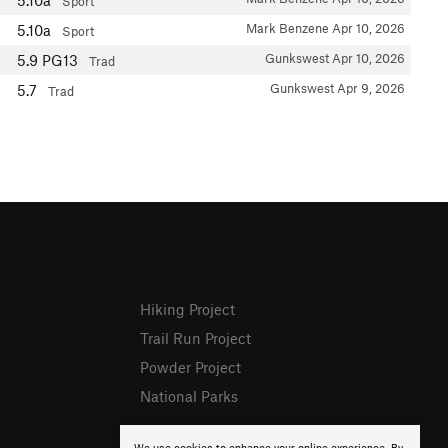
5.10a
Sport
Mark Benzene
Apr 10, 2026
5.10a
Sport
Gunkswest
Apr 10, 2026
5.9
PG13
Trad
Gunkswest
Apr 9, 2026
5.7
Trad
Hiking Project
Trail Run Project
Powder Project
National Parks