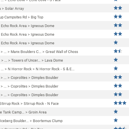
a
>
Solar Array
up Campsites Rd
>
Big Top
>
Echo Rock Area
>
Igneous Dome
>
Echo Rock Area
>
Igneous Dome
>
Echo Rock Area
>
Igneous Dome
> …
>
Manx Boulders C…
>
Great Wall of Choss
a
> …
>
Towers of Uncer…
>
Lava Dome
 …
>
N Horror Rock
>
N Horror Rock - S & E…
> …
>
Coprolites
>
Dimples Boulder
> …
>
Coprolites
>
Dimples Boulder
> …
>
Coprolites
>
Dimples Boulder
Stirrup Rock
>
Stirrup Rock - N Face
te Tank Camp…
>
Groin Area
Iceberg Boulder…
>
Boortemus Clump