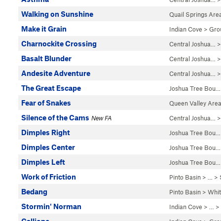
Walking on Sunshine
Quail Springs Are
Make it Grain
Indian Cove
>
Gro
Charnockite Crossing
Central Joshua…
Basalt Blunder
Central Joshua…
Andesite Adventure
Central Joshua…
The Great Escape
Joshua Tree Bou…
Fear of Snakes
Queen Valley Are
Silence of the Cams
New FA
Central Joshua…
>
Dimples Right
Joshua Tree Bou…
Dimples Center
Joshua Tree Bou…
Dimples Left
Joshua Tree Bou…
Work of Friction
Pinto Basin
> …
>
Bedang
Pinto Basin
>
Whi
Stormin' Norman
Indian Cove
> … >