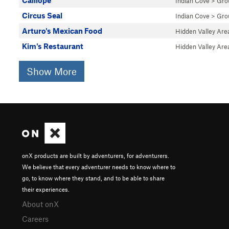
Calliope
Indian Cove
>
Gro
Circus Seal
Indian Cove
>
Gro
Arturo's Mexican Food
Hidden Valley Are
Kim's Restaurant
Hidden Valley Are
Show More
onX products are built by adventurers, for adventurers.
We believe that every adventurer needs to know where to
go, to know where they stand, and to be able to share
their experiences.
About onX
Careers