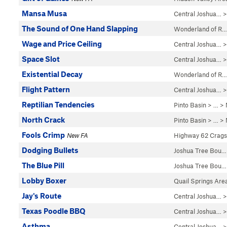
Mansa Musa
Central Joshua…
>
The Sound of One Hand Slapping
Wonderland of R…
Wage and Price Ceiling
Central Joshua…
>
Space Slot
Central Joshua…
>
Existential Decay
Wonderland of R…
Flight Pattern
Central Joshua…
>
Reptilian Tendencies
Pinto Basin
> … >
North Crack
Pinto Basin
> … >
Fools Crimp
New FA
Highway 62 Crags
Dodging Bullets
Joshua Tree Bou…
The Blue Pill
Joshua Tree Bou…
Lobby Boxer
Quail Springs Are
Jay's Route
Central Joshua…
>
Texas Poodle BBQ
Central Joshua…
>
Asthma
Central Joshua…
>