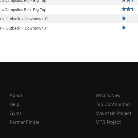
up Campsites Rd
>
Big Top
up Campsites Rd
>
Big Top
a
>
Outback
>
Downtown JT
a
>
Outback
>
Downtown JT
About
What's New
Help
Top Contributors
Gyms
Mountain Project
Partner Finder
MTB Project