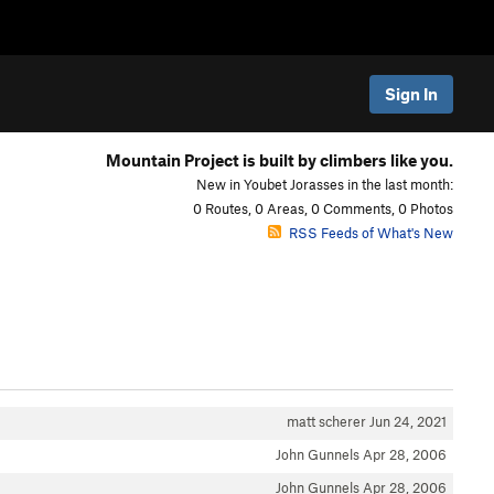
Sign In
Mountain Project is built by climbers like you.
New in Youbet Jorasses in the last month:
0 Routes, 0 Areas, 0 Comments, 0 Photos
RSS Feeds of What's New
matt scherer
Jun 24, 2021
John Gunnels
Apr 28, 2006
John Gunnels
Apr 28, 2006