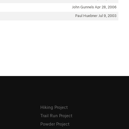
John Gunnels
Apr 28, 2006
Paul Huebner
Jul 9, 2003
Hiking Project
Trail Run Project
Powder Project