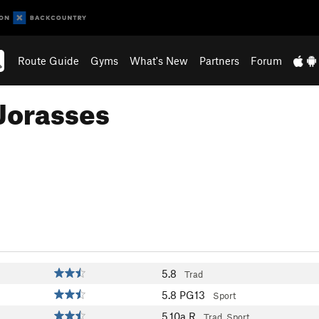
Route Guide
Gyms
What's New
Partners
Forum
Jorasses
5.8
Trad
5.8
PG13
Sport
5.10a
R
Trad, Sport