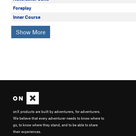
Foreplay
Inner Course
Show More
onX products are built by adventurers, for adventurers.
We believe that every adventurer needs to know where to
go, to know where they stand, and to be able to share
their experiences.