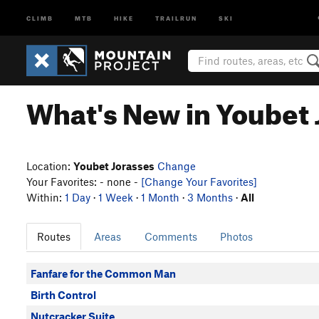
CLIMB
MTB
HIKE
TRAILRUN
SKI
What's New in Youbet 
Location:
Youbet Jorasses
Change
Your Favorites: - none -
[Change Your Favorites]
Within:
1 Day
·
1 Week
·
1 Month
·
3 Months
·
All
Routes
Areas
Comments
Photos
Fanfare for the Common Man
Birth Control
Nutcracker Suite