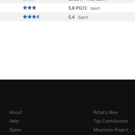
5.8
PG13
Sport
5.4
Sport
About
What's New
Help
Top Contributors
Gyms
Mountain Project