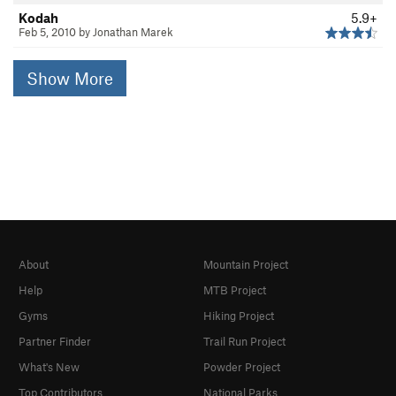
Kodah
5.9+
Feb 5, 2010 by Jonathan Marek
Show More
About
Mountain Project
Help
MTB Project
Gyms
Hiking Project
Partner Finder
Trail Run Project
What's New
Powder Project
Top Contributors
National Parks