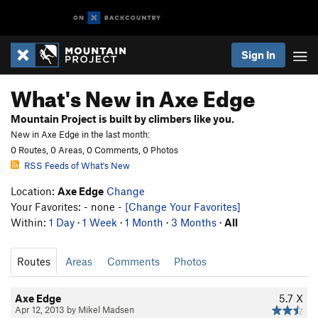
Sign In
What's New in Axe Edge
Mountain Project is built by climbers like you.
New in Axe Edge in the last month:
0 Routes, 0 Areas, 0 Comments, 0 Photos
RSS Feeds of What's New
Location:
Axe Edge
Change
Your Favorites: - none -
[Change Your Favorites]
Within:
1 Day
·
1 Week
·
1 Month
·
3 Months
·
All
Routes
Areas
Comments
Photos
Axe Edge
5.7
X
Apr 12, 2013 by Mikel Madsen