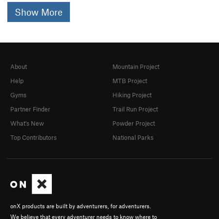
Show More
About
Mountain Project
Help
MTB Project
Gyms
Hiking Project
Partner Finder
Trail Run Project
What's New
Powder Project
Top Contributors
National Parks
onX products are built by adventurers, for adventurers.
We believe that every adventurer needs to know where to