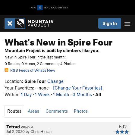
Sign In
What's New in Spire Four
Mountain Project is built by climbers like you.
New in Spire Four in the last month:
0 Routes, 0 Areas, 2 Comments, 4 Photos
RSS Feeds of What's New
Location:
Spire Four
Change
Your Favorites: - none -
[Change Your Favorites]
Within:
1 Day
·
1 Week
·
1 Month
·
3 Months
·
All
Routes
Areas
Comments
Photos
Tetrad
5.12-
New FA
Jul 2, 2020 by Chris Hirsch