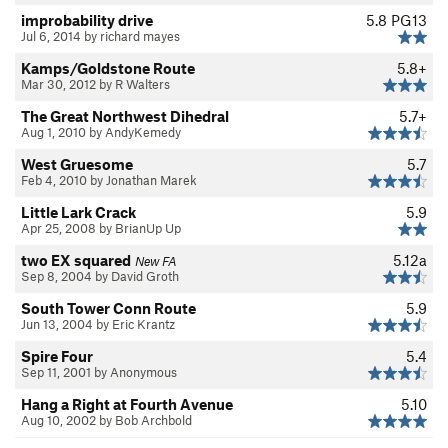
improbability drive
5.8
PG13
Jul 6, 2014 by richard mayes
Kamps/Goldstone Route
5.8+
Mar 30, 2012 by R Walters
The Great Northwest Dihedral
5.7+
Aug 1, 2010 by AndyKemedy
West Gruesome
5.7
Feb 4, 2010 by Jonathan Marek
Little Lark Crack
5.9
Apr 25, 2008 by BrianUp Up
two EX squared
5.12a
New FA
Sep 8, 2004 by David Groth
South Tower Conn Route
5.9
Jun 13, 2004 by Eric Krantz
Spire Four
5.4
Sep 11, 2001 by Anonymous
Hang a Right at Fourth Avenue
5.10
Aug 10, 2002 by Bob Archbold