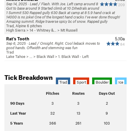
Sep 14, 2025 · Lead / Flash. With Joe. Left camp around 8
209
Got to base around 9 Started climb at 10 Dihedrals around
1 Summit 530 Rapped gully 630 Back at camp at 8 5.9 hand crack at
14000 is no joke! One of the longest hand cracks I’ve ever done though!
Amazing summit. Ridge traverse spicy bc of snow. Rapped gully
Trad, Alpine 6 pitches
High Sierra
>
14 - Whitney &…
>
Mt Russell
Rat's Tooth
5.10a
Sep 6, 2025 · Lead / Onsight. Right. Cool lieback moves to
84
good hands. Offwidth and stemming was fun
Trad
Lake Tahoe
> …
>
Black Wall
>
1. Black Wall - Left
Tick Breakdown
Trad
Sport
Boulder
Ice
Pitches
Routes
Days Out
90 Days
3
3
2
Last Year
32
13
9
5 Years
366
261
103