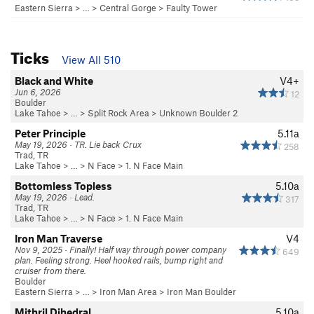
Eastern Sierra
> …
>
Central Gorge
>
Faulty Tower
Ticks
View All 510
Black and White
V4+
Jun 6, 2026
12
Boulder
Lake Tahoe
> …
>
Split Rock Area
>
Unknown Boulder 2
Peter Principle
5.11a
May 19, 2026 · TR. Lie back Crux
258
Trad, TR
Lake Tahoe
> …
>
N Face
>
1. N Face Main
Bottomless Topless
5.10a
May 19, 2026 · Lead.
317
Trad, TR
Lake Tahoe
> …
>
N Face
>
1. N Face Main
Iron Man Traverse
V4
Nov 9, 2025 · Finally! Half way through power company
649
plan. Feeling strong. Heel hooked rails, bump right and
cruiser from there.
Boulder
Eastern Sierra
> …
>
Iron Man Area
>
Iron Man Boulder
Mithril Dihedral
5.10a