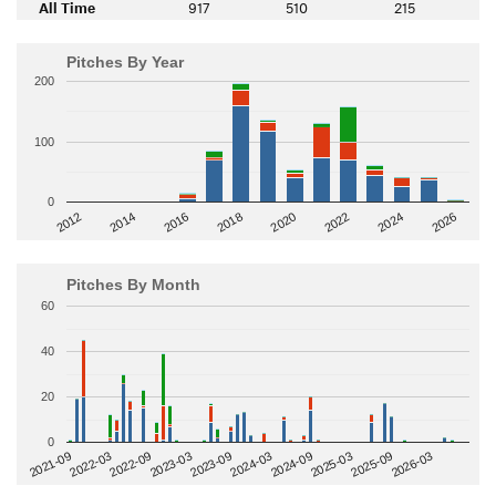
All Time
917
510
215
Pitches By Year
200
100
0
2014
2024
2018
2012
2022
2016
2026
2020
Pitches By Month
60
40
20
0
2022-09
2025-03
2023-03
2025-09
2023-09
2026-03
2021-09
2024-03
2022-03
2024-09