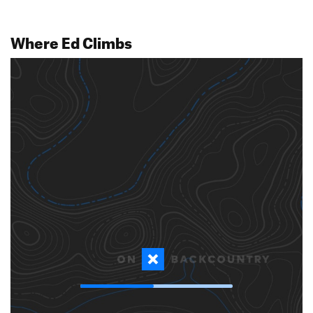
Where Ed Climbs