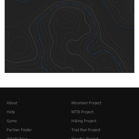
About
Mountain Project
Help
MTB Project
Gyms
Hiking Project
Partner Finder
Trail Run Project
What's New
Powder Project