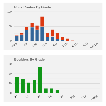
Rock Routes By Grade
100
50
0
>=5.14-
5.10+
5.11
5.12-
<=5.6
5.12+
5.8
5.13
5.10-
Boulders By Grade
30
20
10
0
V2
V12
V6
V0
V10
V4
>=V14
V8