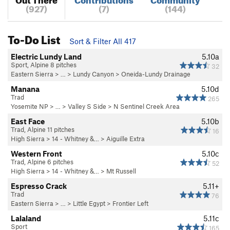
(927)
(7)
(144)
To-Do List
Sort & Filter All 417
Electric Lundy Land
5.10a
Sport, Alpine 8 pitches
32
Eastern Sierra
> … >
Lundy Canyon
>
Oneida-Lundy Drainage
Manana
5.10d
Trad
265
Yosemite NP
> … >
Valley S Side
>
N Sentinel Creek Area
East Face
5.10b
Trad, Alpine 11 pitches
16
High Sierra
>
14 - Whitney &…
>
Aiguille Extra
Western Front
5.10c
Trad, Alpine 6 pitches
52
High Sierra
>
14 - Whitney &…
>
Mt Russell
Espresso Crack
5.11+
Trad
76
Eastern Sierra
> … >
Little Egypt
>
Frontier Left
Lalaland
5.11c
Sport
165