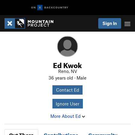
Sign In
Ed Kwok
Reno, NV
36 years old · Male
Contact Ed
Ignore User
More About Ed
Out There
Contributions
Community