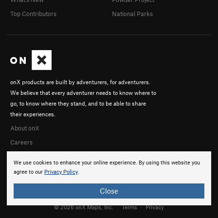
Top Contributors
National Parks
onX products are built by adventurers, for adventurers.
We believe that every adventurer needs to know where to
go, to know where they stand, and to be able to share
their experiences.
About onX
Careers
We use cookies to enhance your online experience. By using this website you
agree to our
Privacy Policy
.
Close
© 2026 onX Maps, Inc.
Terms
·
Privacy